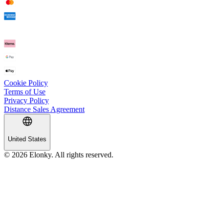
Cookie Policy
Terms of Use
Privacy Policy
Distance Sales Agreement
United States
© 2026 Elonky. All rights reserved.