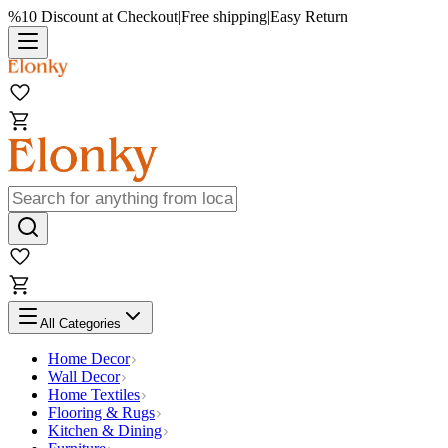
%10 Discount at Checkout
|
Free shipping
|
Easy Return
All Categories
Home Decor
Wall Decor
Home Textiles
Flooring & Rugs
Kitchen & Dining