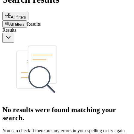
All filters
Results
All filters
Results
No results were found matching your
search.
You can check if there are any errors in your spelling or try again