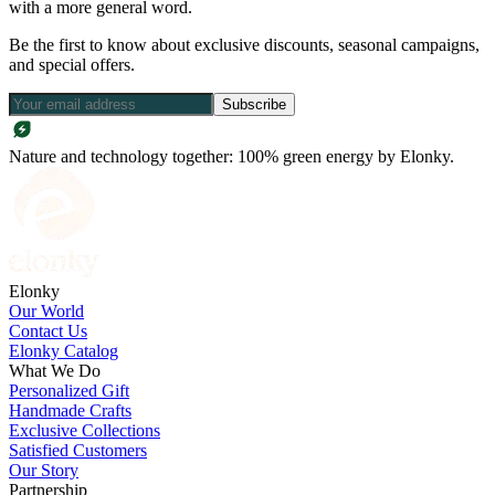
with a more general word.
Be the first to know about exclusive discounts, seasonal campaigns,
and special offers.
Subscribe
Nature and technology together: 100% green energy by Elonky.
Elonky
Our World
Contact Us
Elonky Catalog
What We Do
Personalized Gift
Handmade Crafts
Exclusive Collections
Satisfied Customers
Our Story
Partnership