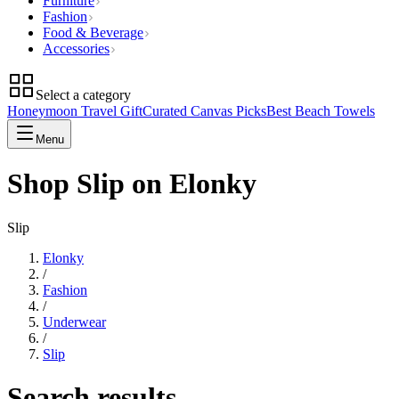
Furniture
Fashion
Food & Beverage
Accessories
Select a category
Honeymoon Travel Gift
Curated Canvas Picks
Best Beach Towels
Menu
Shop Slip on Elonky
Slip
Elonky
/
Fashion
/
Underwear
/
Slip
Search results