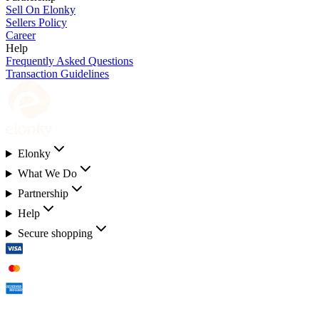
Sell On Elonky
Sellers Policy
Career
Help
Frequently Asked Questions
Transaction Guidelines
Elonky
What We Do
Partnership
Help
Secure shopping