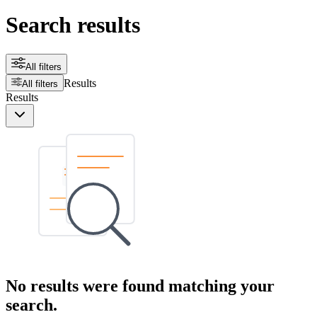
Search results
All filters
Results
All filters
Results
No results were found matching your
search.