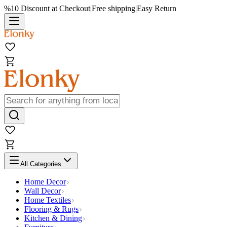
%10 Discount at Checkout
|
Free shipping
|
Easy Return
All Categories
Home Decor
Wall Decor
Home Textiles
Flooring & Rugs
Kitchen & Dining