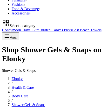
Furniture
Fashion
Food & Beverage
Accessories
Select a category
Honeymoon Travel Gift
Curated Canvas Picks
Best Beach Towels
Menu
Shop Shower Gels & Soaps on
Elonky
Shower Gels & Soaps
Elonky
/
Health & Care
/
Body Care
/
Shower Gels & Soaps