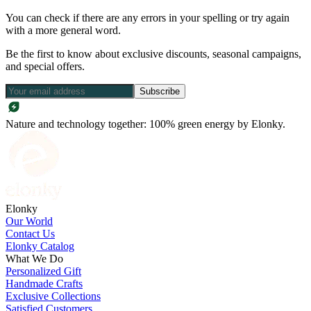
You can check if there are any errors in your spelling or try again
with a more general word.
Be the first to know about exclusive discounts, seasonal campaigns,
and special offers.
Subscribe
Nature and technology together: 100% green energy by Elonky.
Elonky
Our World
Contact Us
Elonky Catalog
What We Do
Personalized Gift
Handmade Crafts
Exclusive Collections
Satisfied Customers