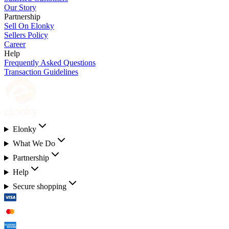
Our Story
Partnership
Sell On Elonky
Sellers Policy
Career
Help
Frequently Asked Questions
Transaction Guidelines
Elonky
What We Do
Partnership
Help
Secure shopping