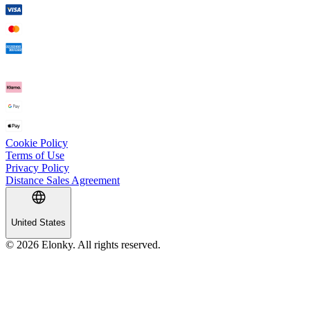
Cookie Policy
Terms of Use
Privacy Policy
Distance Sales Agreement
United States
© 2026 Elonky. All rights reserved.