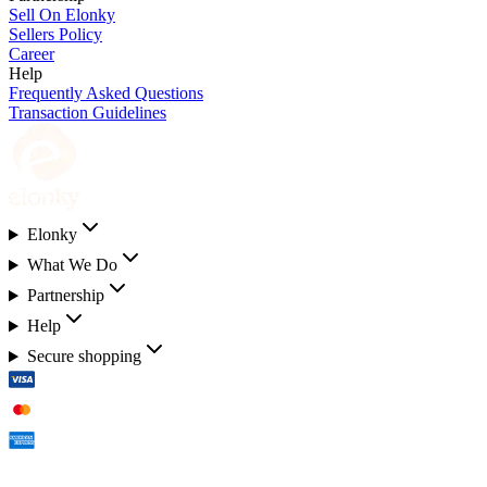
Sell On Elonky
Sellers Policy
Career
Help
Frequently Asked Questions
Transaction Guidelines
Elonky
What We Do
Partnership
Help
Secure shopping