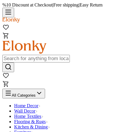
%10 Discount at Checkout
|
Free shipping
|
Easy Return
All Categories
Home Decor
Wall Decor
Home Textiles
Flooring & Rugs
Kitchen & Dining