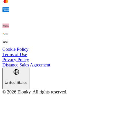
Cookie Policy
Terms of Use
Privacy Policy
Distance Sales Agreement
United States
© 2026 Elonky. All rights reserved.