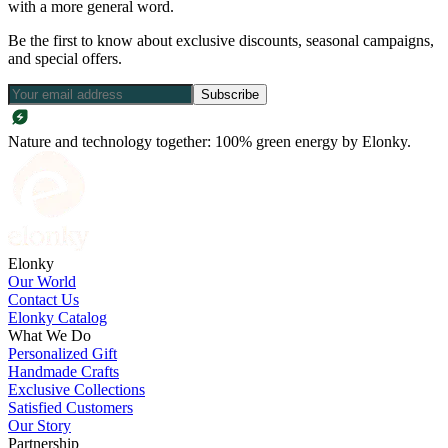
with a more general word.
Be the first to know about exclusive discounts, seasonal campaigns,
and special offers.
Subscribe
Nature and technology together: 100% green energy by Elonky.
Elonky
Our World
Contact Us
Elonky Catalog
What We Do
Personalized Gift
Handmade Crafts
Exclusive Collections
Satisfied Customers
Our Story
Partnership