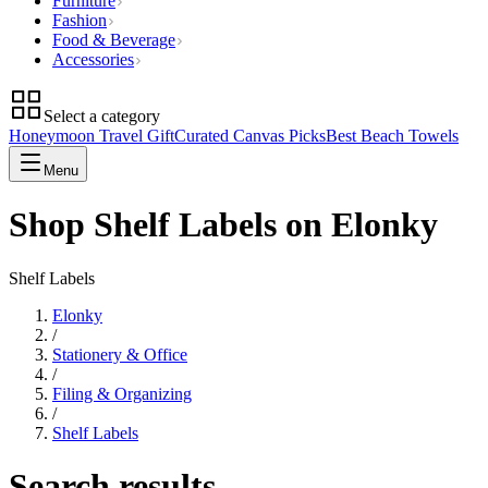
Furniture
Fashion
Food & Beverage
Accessories
Select a category
Honeymoon Travel Gift
Curated Canvas Picks
Best Beach Towels
Menu
Shop Shelf Labels on Elonky
Shelf Labels
Elonky
/
Stationery & Office
/
Filing & Organizing
/
Shelf Labels
Search results