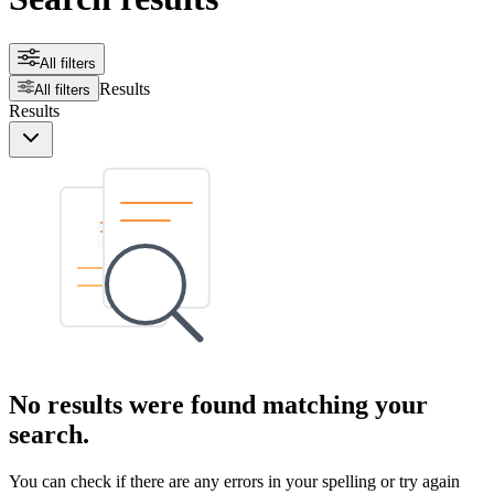
All filters
Results
All filters
Results
No results were found matching your
search.
You can check if there are any errors in your spelling or try again