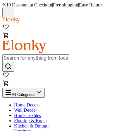
%10 Discount at Checkout
|
Free shipping
|
Easy Return
All Categories
Home Decor
Wall Decor
Home Textiles
Flooring & Rugs
Kitchen & Dining