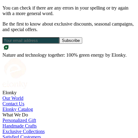
You can check if there are any errors in your spelling or try again
with a more general word.
Be the first to know about exclusive discounts, seasonal campaigns,
and special offers.
Subscribe
Nature and technology together: 100% green energy by Elonky.
Elonky
Our World
Contact Us
Elonky Catalog
What We Do
Personalized Gift
Handmade Crafts
Exclusive Collections
Satisfied Customers