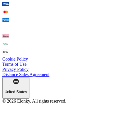
Cookie Policy
Terms of Use
Privacy Policy
Distance Sales Agreement
United States
© 2026 Elonky. All rights reserved.