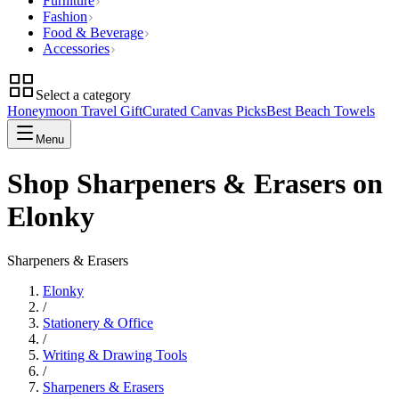
Furniture
Fashion
Food & Beverage
Accessories
Select a category
Honeymoon Travel Gift
Curated Canvas Picks
Best Beach Towels
Menu
Shop Sharpeners & Erasers on
Elonky
Sharpeners & Erasers
Elonky
/
Stationery & Office
/
Writing & Drawing Tools
/
Sharpeners & Erasers