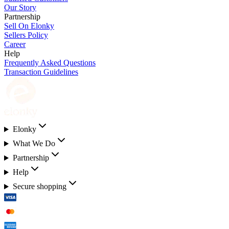
Our Story
Partnership
Sell On Elonky
Sellers Policy
Career
Help
Frequently Asked Questions
Transaction Guidelines
Elonky
What We Do
Partnership
Help
Secure shopping