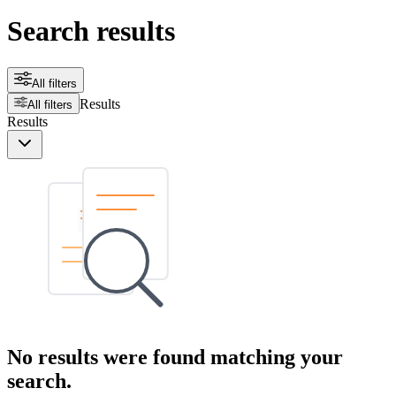
Search results
All filters
Results
All filters
Results
No results were found matching your
search.