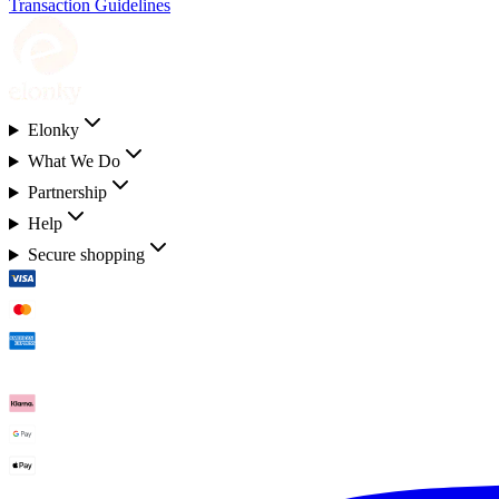
Transaction Guidelines
Elonky
What We Do
Partnership
Help
Secure shopping