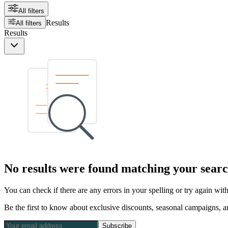
All filters
Results
All filters
Results
No results were found matching your searc
You can check if there are any errors in your spelling or try again wi
Be the first to know about exclusive discounts, seasonal campaigns, an
Subscribe