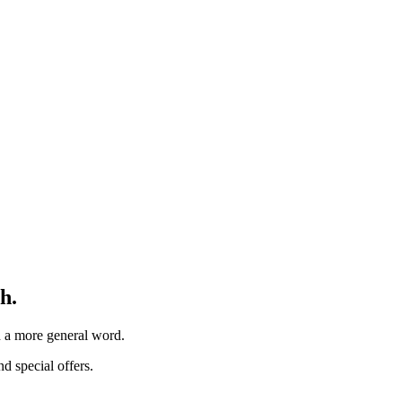
h.
th a more general word.
d special offers.