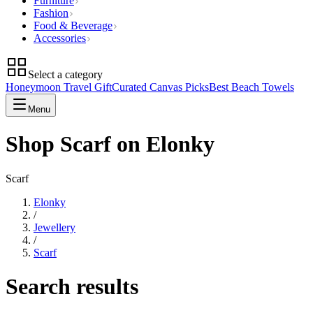
Furniture
Fashion
Food & Beverage
Accessories
Select a category
Honeymoon Travel Gift
Curated Canvas Picks
Best Beach Towels
Menu
Shop Scarf on Elonky
Scarf
Elonky
/
Jewellery
/
Scarf
Search results