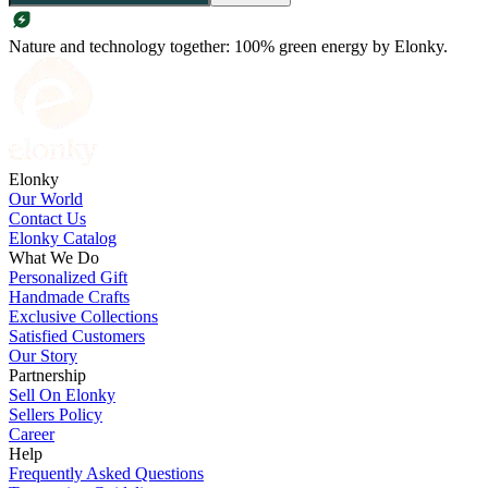
Nature and technology together: 100% green energy by Elonky.
Elonky
Our World
Contact Us
Elonky Catalog
What We Do
Personalized Gift
Handmade Crafts
Exclusive Collections
Satisfied Customers
Our Story
Partnership
Sell On Elonky
Sellers Policy
Career
Help
Frequently Asked Questions