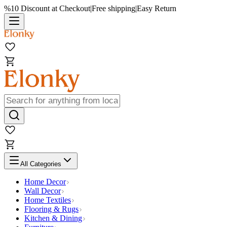
%10 Discount at Checkout
|
Free shipping
|
Easy Return
All Categories
Home Decor
Wall Decor
Home Textiles
Flooring & Rugs
Kitchen & Dining