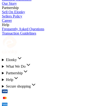
Our Story
Partnership
Sell On Elonky
Sellers Policy
Career
Help
Frequently Asked Questions
Transaction Guidelines
Elonky
What We Do
Partnership
Help
Secure shopping