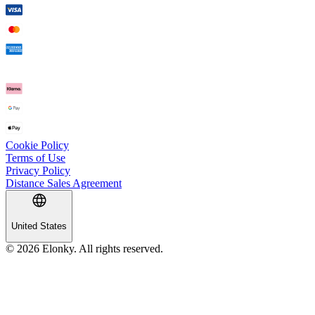
Cookie Policy
Terms of Use
Privacy Policy
Distance Sales Agreement
United States
© 2026 Elonky. All rights reserved.