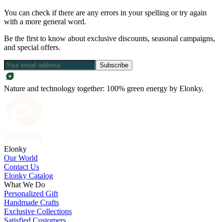
You can check if there are any errors in your spelling or try again
with a more general word.
Be the first to know about exclusive discounts, seasonal campaigns,
and special offers.
Subscribe
Nature and technology together: 100% green energy by Elonky.
Elonky
Our World
Contact Us
Elonky Catalog
What We Do
Personalized Gift
Handmade Crafts
Exclusive Collections
Satisfied Customers