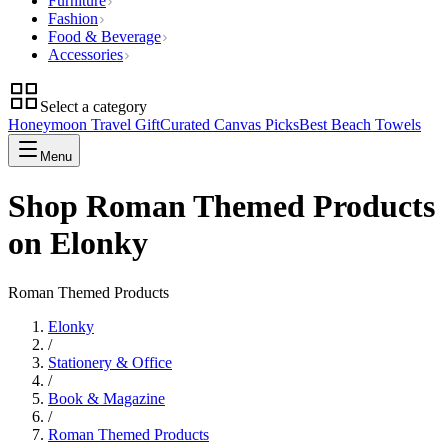
Furniture
Fashion
Food & Beverage
Accessories
Select a category
Honeymoon Travel Gift
Curated Canvas Picks
Best Beach Towels
Menu
Shop Roman Themed Products
on Elonky
Roman Themed Products
Elonky
/
Stationery & Office
/
Book & Magazine
/
Roman Themed Products