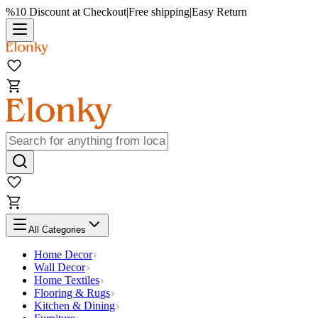
%10 Discount at Checkout
|
Free shipping
|
Easy Return
All Categories
Home Decor
Wall Decor
Home Textiles
Flooring & Rugs
Kitchen & Dining