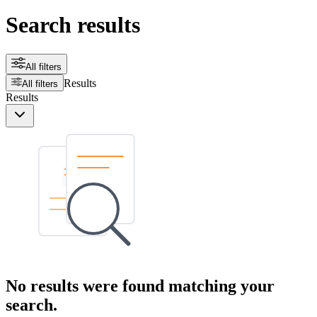
Search results
All filters
Results
All filters
Results
No results were found matching your
search.