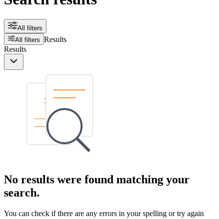
All filters
Results
All filters
Results
No results were found matching your
search.
You can check if there are any errors in your spelling or try again