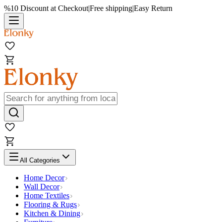
%10 Discount at Checkout
|
Free shipping
|
Easy Return
All Categories
Home Decor
Wall Decor
Home Textiles
Flooring & Rugs
Kitchen & Dining