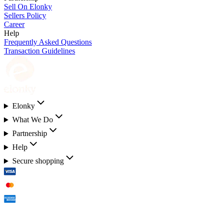
Sell On Elonky
Sellers Policy
Career
Help
Frequently Asked Questions
Transaction Guidelines
Elonky
What We Do
Partnership
Help
Secure shopping