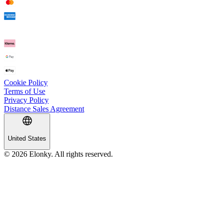
Cookie Policy
Terms of Use
Privacy Policy
Distance Sales Agreement
United States
© 2026 Elonky. All rights reserved.