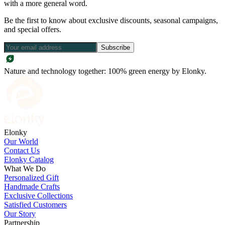
with a more general word.
Be the first to know about exclusive discounts, seasonal campaigns,
and special offers.
Subscribe
Nature and technology together: 100% green energy by Elonky.
Elonky
Our World
Contact Us
Elonky Catalog
What We Do
Personalized Gift
Handmade Crafts
Exclusive Collections
Satisfied Customers
Our Story
Partnership