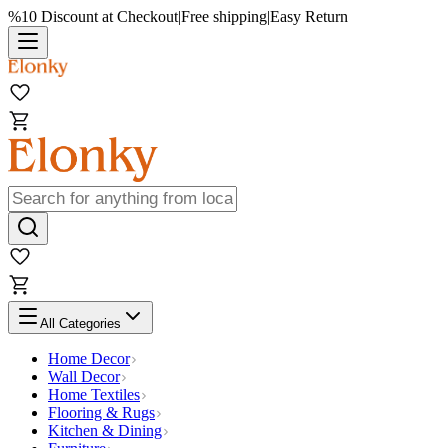
%10 Discount at Checkout
|
Free shipping
|
Easy Return
All Categories
Home Decor
Wall Decor
Home Textiles
Flooring & Rugs
Kitchen & Dining