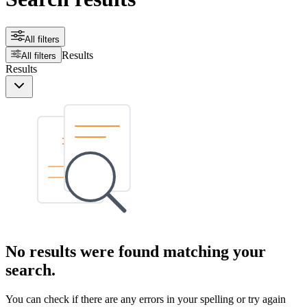
All filters
Results
All filters
Results
No results were found matching your
search.
You can check if there are any errors in your spelling or try again