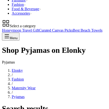
Furniture
Fashion
Food & Beverage
Accessories
Select a category
Honeymoon Travel Gift
Curated Canvas Picks
Best Beach Towels
Menu
Shop Pyjamas on Elonky
Pyjamas
Elonky
/
Fashion
/
Maternity Wear
/
Pyjamas
Search results