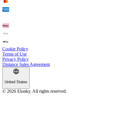
Cookie Policy
Terms of Use
Privacy Policy
Distance Sales Agreement
United States
© 2026 Elonky. All rights reserved.