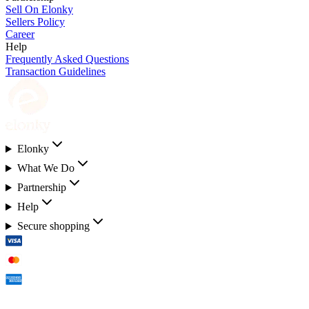
Sell On Elonky
Sellers Policy
Career
Help
Frequently Asked Questions
Transaction Guidelines
Elonky
What We Do
Partnership
Help
Secure shopping