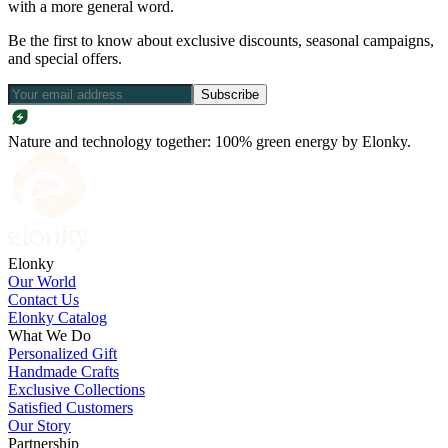
with a more general word.
Be the first to know about exclusive discounts, seasonal campaigns,
and special offers.
Subscribe
Nature and technology together: 100% green energy by Elonky.
Elonky
Our World
Contact Us
Elonky Catalog
What We Do
Personalized Gift
Handmade Crafts
Exclusive Collections
Satisfied Customers
Our Story
Partnership