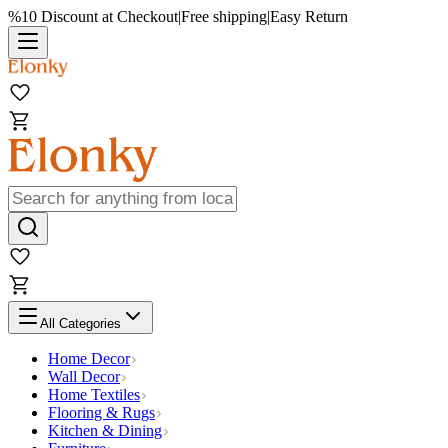
%10 Discount at Checkout
|
Free shipping
|
Easy Return
All Categories
Home Decor
Wall Decor
Home Textiles
Flooring & Rugs
Kitchen & Dining