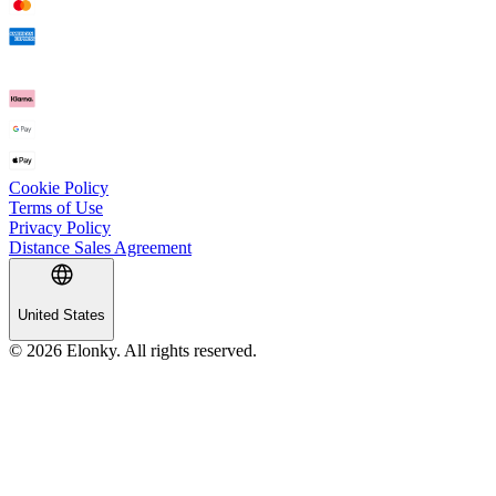
Cookie Policy
Terms of Use
Privacy Policy
Distance Sales Agreement
United States
© 2026 Elonky. All rights reserved.