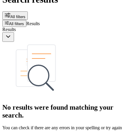
All filters
Results
All filters
Results
No results were found matching your
search.
You can check if there are any errors in your spelling or try again