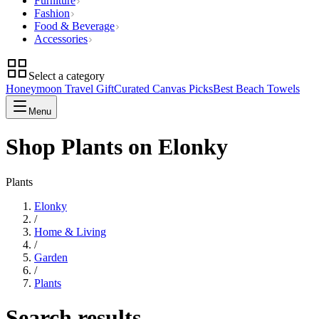
Furniture
Fashion
Food & Beverage
Accessories
Select a category
Honeymoon Travel Gift
Curated Canvas Picks
Best Beach Towels
Menu
Shop Plants on Elonky
Plants
Elonky
/
Home & Living
/
Garden
/
Plants
Search results