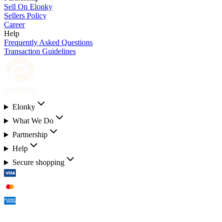
Sell On Elonky
Sellers Policy
Career
Help
Frequently Asked Questions
Transaction Guidelines
Elonky
What We Do
Partnership
Help
Secure shopping