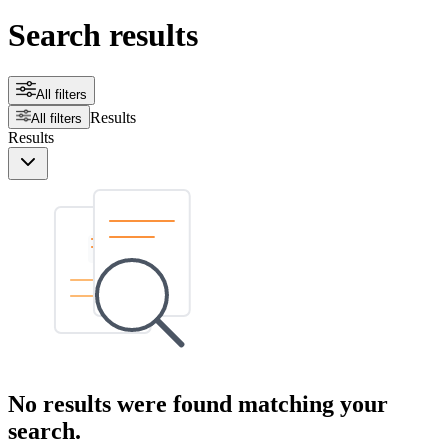
Search results
All filters
Results
All filters
Results
No results were found matching your
search.