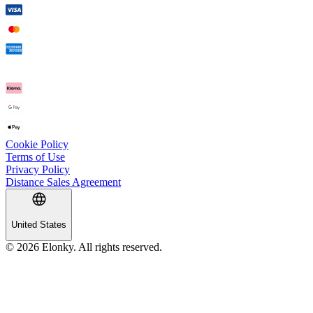
Cookie Policy
Terms of Use
Privacy Policy
Distance Sales Agreement
United States
© 2026 Elonky. All rights reserved.