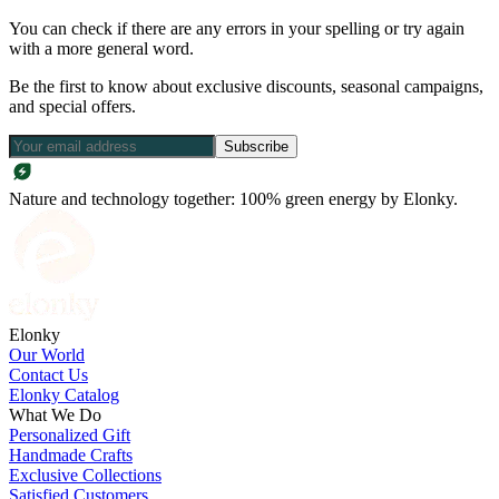
You can check if there are any errors in your spelling or try again
with a more general word.
Be the first to know about exclusive discounts, seasonal campaigns,
and special offers.
Subscribe
Nature and technology together: 100% green energy by Elonky.
Elonky
Our World
Contact Us
Elonky Catalog
What We Do
Personalized Gift
Handmade Crafts
Exclusive Collections
Satisfied Customers