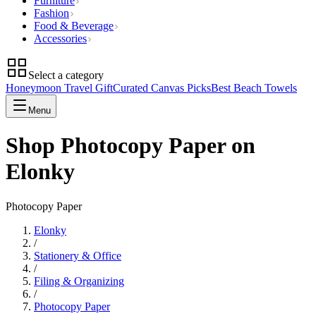
Furniture
Fashion
Food & Beverage
Accessories
Select a category
Honeymoon Travel Gift
Curated Canvas Picks
Best Beach Towels
Menu
Shop Photocopy Paper on
Elonky
Photocopy Paper
Elonky
/
Stationery & Office
/
Filing & Organizing
/
Photocopy Paper