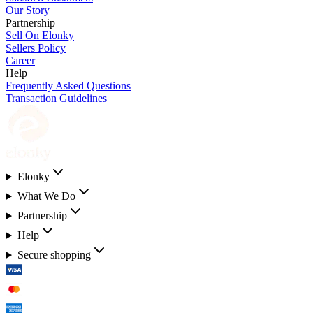
Our Story
Partnership
Sell On Elonky
Sellers Policy
Career
Help
Frequently Asked Questions
Transaction Guidelines
Elonky
What We Do
Partnership
Help
Secure shopping