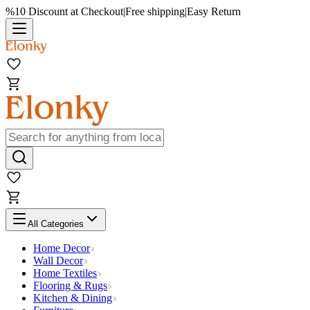
%10 Discount at Checkout
|
Free shipping
|
Easy Return
All Categories
Home Decor
Wall Decor
Home Textiles
Flooring & Rugs
Kitchen & Dining