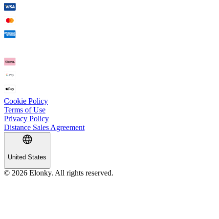
Cookie Policy
Terms of Use
Privacy Policy
Distance Sales Agreement
United States
© 2026 Elonky. All rights reserved.