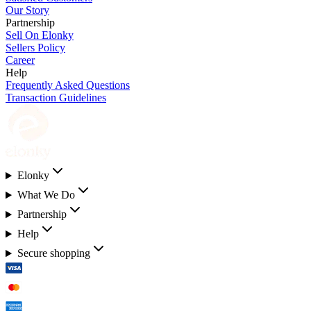
Our Story
Partnership
Sell On Elonky
Sellers Policy
Career
Help
Frequently Asked Questions
Transaction Guidelines
Elonky
What We Do
Partnership
Help
Secure shopping