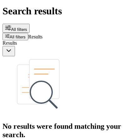
Search results
All filters
Results
All filters
Results
No results were found matching your
search.