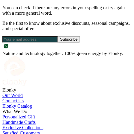
You can check if there are any errors in your spelling or try again
with a more general word.
Be the first to know about exclusive discounts, seasonal campaigns,
and special offers.
Subscribe
Nature and technology together: 100% green energy by Elonky.
Elonky
Our World
Contact Us
Elonky Catalog
What We Do
Personalized Gift
Handmade Crafts
Exclusive Collections
Satisfied Customers