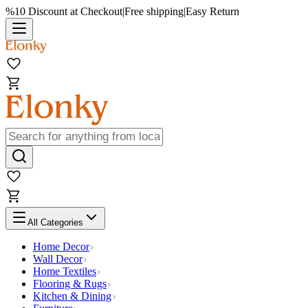
%10 Discount at Checkout
|
Free shipping
|
Easy Return
All Categories
Home Decor
Wall Decor
Home Textiles
Flooring & Rugs
Kitchen & Dining