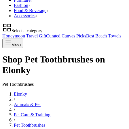
Furniture
Fashion
Food & Beverage
Accessories
Select a category
Honeymoon Travel Gift
Curated Canvas Picks
Best Beach Towels
Menu
Shop Pet Toothbrushes on
Elonky
Pet Toothbrushes
Elonky
/
Animals & Pet
/
Pet Care & Training
/
Pet Toothbrushes