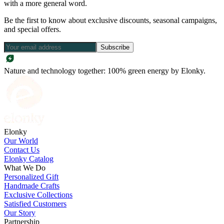
with a more general word.
Be the first to know about exclusive discounts, seasonal campaigns,
and special offers.
Subscribe
Nature and technology together: 100% green energy by Elonky.
Elonky
Our World
Contact Us
Elonky Catalog
What We Do
Personalized Gift
Handmade Crafts
Exclusive Collections
Satisfied Customers
Our Story
Partnership