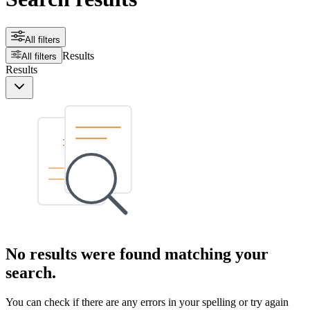
All filters
Results
All filters
Results
No results were found matching your
search.
You can check if there are any errors in your spelling or try again