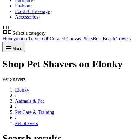
Furniture
Fashion
Food & Beverage
Accessories
Select a category
Honeymoon Travel Gift
Curated Canvas Picks
Best Beach Towels
Menu
Shop Pet Shavers on Elonky
Pet Shavers
Elonky
/
Animals & Pet
/
Pet Care & Training
/
Pet Shavers
Search results