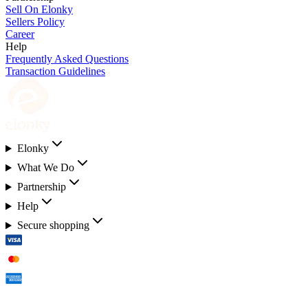
Sell On Elonky
Sellers Policy
Career
Help
Frequently Asked Questions
Transaction Guidelines
Elonky
What We Do
Partnership
Help
Secure shopping