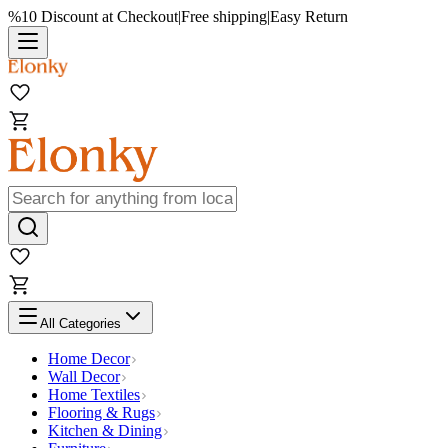
%10 Discount at Checkout
|
Free shipping
|
Easy Return
All Categories
Home Decor
Wall Decor
Home Textiles
Flooring & Rugs
Kitchen & Dining