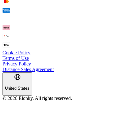
Cookie Policy
Terms of Use
Privacy Policy
Distance Sales Agreement
United States
© 2026 Elonky. All rights reserved.