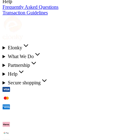
Help
Frequently Asked Questions
Transaction Guidelines
Elonky
What We Do
Partnership
Help
Secure shopping