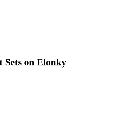
 Sets on Elonky