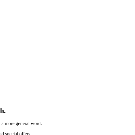
h.
th a more general word.
d special offers.