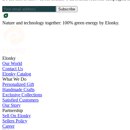
Subscribe
Nature and technology together: 100% green energy by Elonky.
Elonky
Our World
Contact Us
Elonky Catalog
What We Do
Personalized Gift
Handmade Crafts
Exclusive Collections
Satisfied Customers
Our Story
Partnership
Sell On Elonky
Sellers Policy
Career