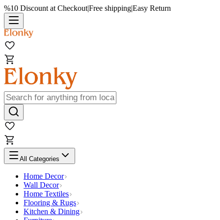
%10 Discount at Checkout
|
Free shipping
|
Easy Return
All Categories
Home Decor
Wall Decor
Home Textiles
Flooring & Rugs
Kitchen & Dining