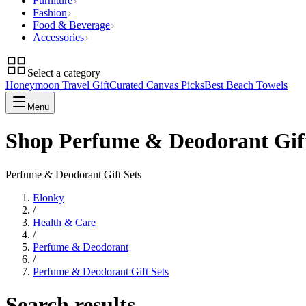
Furniture
Fashion
Food & Beverage
Accessories
Select a category
Honeymoon Travel Gift
Curated Canvas Picks
Best Beach Towels
Menu
Shop Perfume & Deodorant Gift
Perfume & Deodorant Gift Sets
Elonky
/
Health & Care
/
Perfume & Deodorant
/
Perfume & Deodorant Gift Sets
Search results