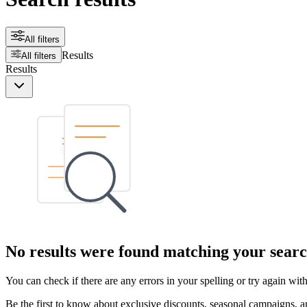
All filters
Results
All filters
Results
No results were found matching your searc
You can check if there are any errors in your spelling or try again wi
Be the first to know about exclusive discounts, seasonal campaigns, an