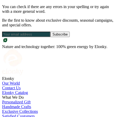
You can check if there are any errors in your spelling or try again
with a more general word.
Be the first to know about exclusive discounts, seasonal campaigns,
and special offers.
Subscribe
Nature and technology together: 100% green energy by Elonky.
Elonky
Our World
Contact Us
Elonky Catalog
What We Do
Personalized Gift
Handmade Crafts
Exclusive Collections
Satisfied Customers