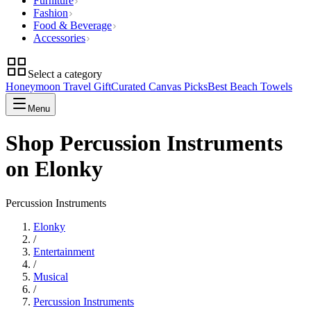
Furniture
Fashion
Food & Beverage
Accessories
Select a category
Honeymoon Travel Gift
Curated Canvas Picks
Best Beach Towels
Menu
Shop Percussion Instruments
on Elonky
Percussion Instruments
Elonky
/
Entertainment
/
Musical
/
Percussion Instruments