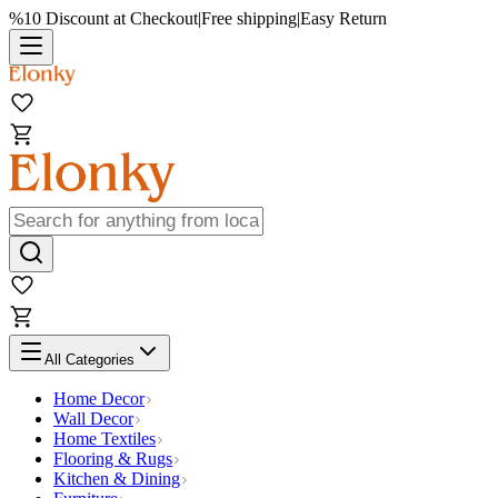
%10 Discount at Checkout
|
Free shipping
|
Easy Return
All Categories
Home Decor
Wall Decor
Home Textiles
Flooring & Rugs
Kitchen & Dining