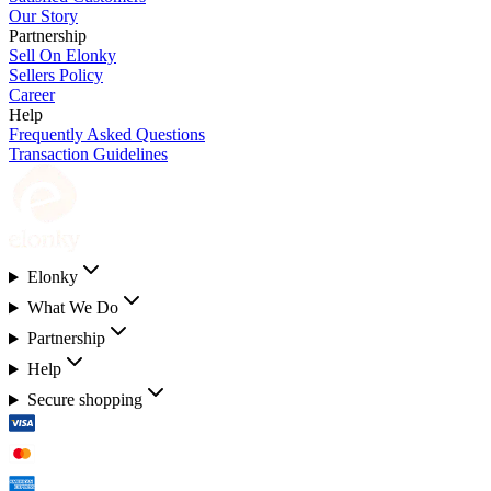
Our Story
Partnership
Sell On Elonky
Sellers Policy
Career
Help
Frequently Asked Questions
Transaction Guidelines
Elonky
What We Do
Partnership
Help
Secure shopping