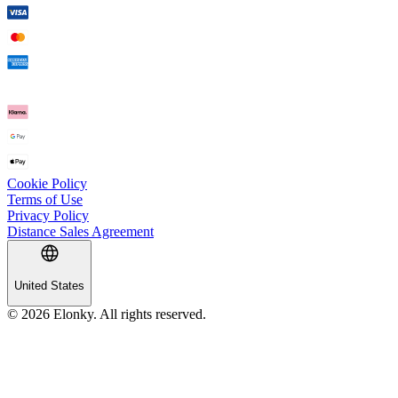
Cookie Policy
Terms of Use
Privacy Policy
Distance Sales Agreement
United States
© 2026 Elonky. All rights reserved.