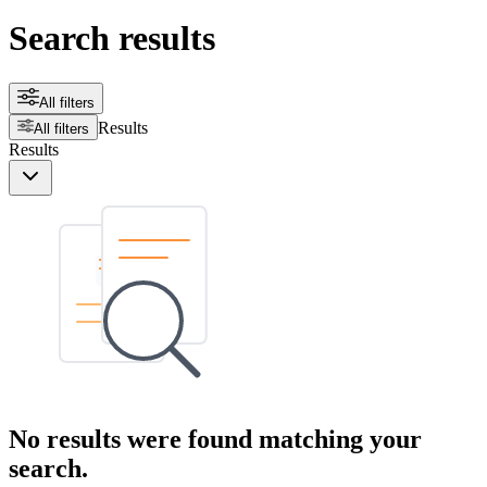
Search results
All filters
Results
All filters
Results
No results were found matching your
search.