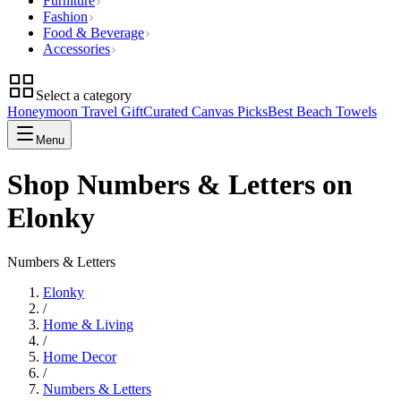
Furniture
Fashion
Food & Beverage
Accessories
Select a category
Honeymoon Travel Gift
Curated Canvas Picks
Best Beach Towels
Menu
Shop Numbers & Letters on
Elonky
Numbers & Letters
Elonky
/
Home & Living
/
Home Decor
/
Numbers & Letters