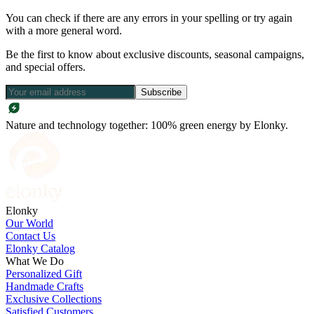
You can check if there are any errors in your spelling or try again
with a more general word.
Be the first to know about exclusive discounts, seasonal campaigns,
and special offers.
Subscribe
Nature and technology together: 100% green energy by Elonky.
Elonky
Our World
Contact Us
Elonky Catalog
What We Do
Personalized Gift
Handmade Crafts
Exclusive Collections
Satisfied Customers