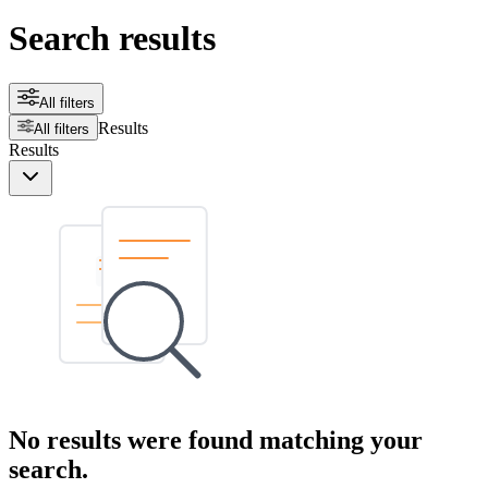
Search results
All filters
Results
All filters
Results
No results were found matching your
search.