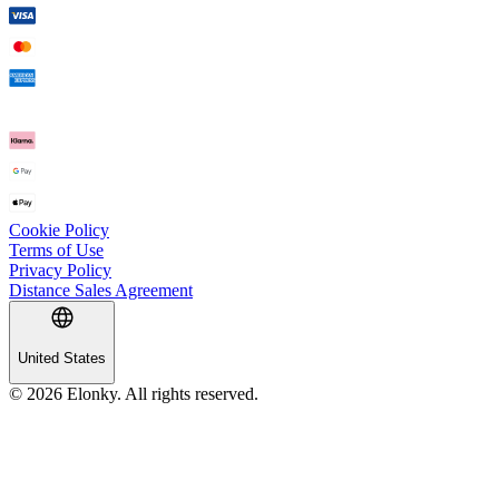
Cookie Policy
Terms of Use
Privacy Policy
Distance Sales Agreement
United States
© 2026 Elonky. All rights reserved.