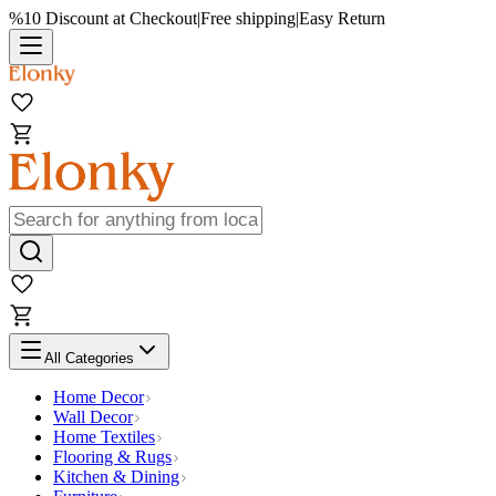
%10 Discount at Checkout
|
Free shipping
|
Easy Return
All Categories
Home Decor
Wall Decor
Home Textiles
Flooring & Rugs
Kitchen & Dining