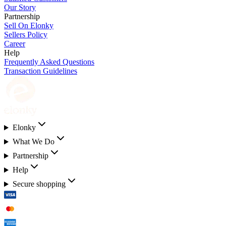
Our Story
Partnership
Sell On Elonky
Sellers Policy
Career
Help
Frequently Asked Questions
Transaction Guidelines
Elonky
What We Do
Partnership
Help
Secure shopping