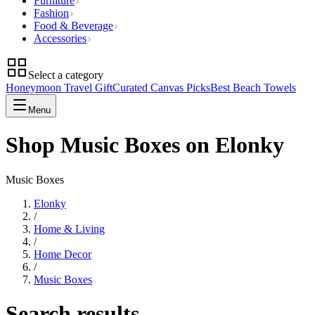
Furniture
Fashion
Food & Beverage
Accessories
Select a category
Honeymoon Travel Gift
Curated Canvas Picks
Best Beach Towels
Menu
Shop Music Boxes on Elonky
Music Boxes
Elonky
/
Home & Living
/
Home Decor
/
Music Boxes
Search results