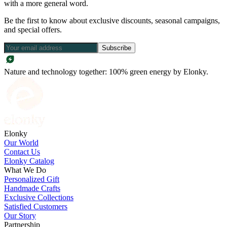
with a more general word.
Be the first to know about exclusive discounts, seasonal campaigns,
and special offers.
Subscribe
Nature and technology together: 100% green energy by Elonky.
Elonky
Our World
Contact Us
Elonky Catalog
What We Do
Personalized Gift
Handmade Crafts
Exclusive Collections
Satisfied Customers
Our Story
Partnership