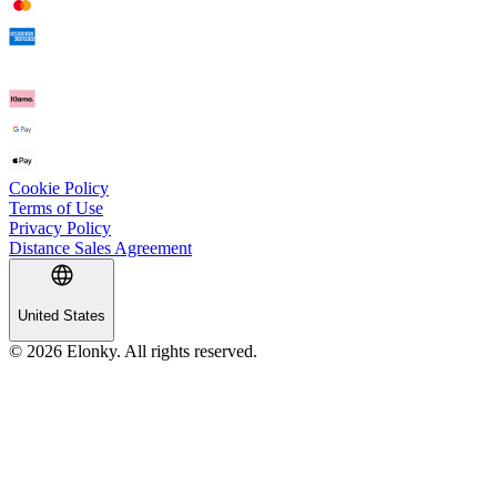
Cookie Policy
Terms of Use
Privacy Policy
Distance Sales Agreement
United States
© 2026 Elonky. All rights reserved.