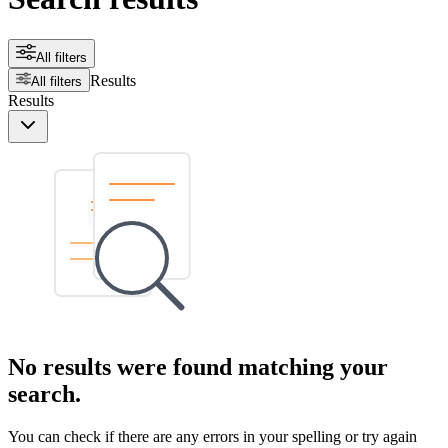
All filters
Results
All filters
Results
No results were found matching your
search.
You can check if there are any errors in your spelling or try again