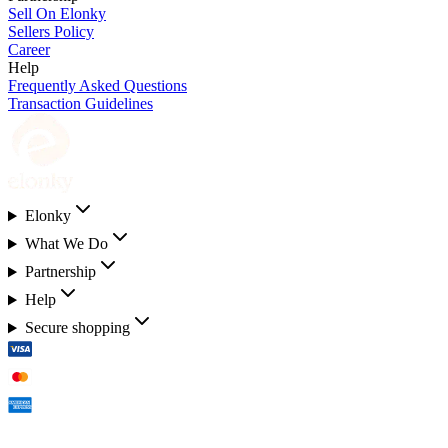
Sell On Elonky
Sellers Policy
Career
Help
Frequently Asked Questions
Transaction Guidelines
Elonky
What We Do
Partnership
Help
Secure shopping