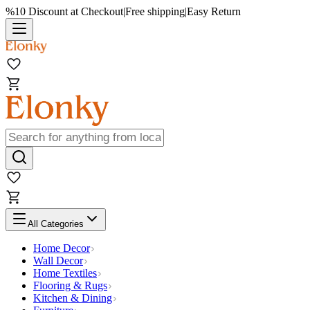
%10 Discount at Checkout
|
Free shipping
|
Easy Return
All Categories
Home Decor
Wall Decor
Home Textiles
Flooring & Rugs
Kitchen & Dining