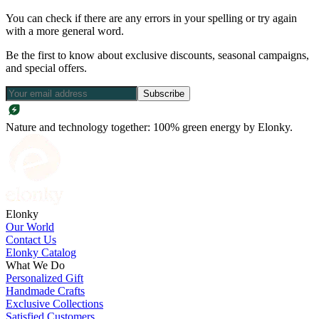
You can check if there are any errors in your spelling or try again
with a more general word.
Be the first to know about exclusive discounts, seasonal campaigns,
and special offers.
Subscribe
Nature and technology together: 100% green energy by Elonky.
Elonky
Our World
Contact Us
Elonky Catalog
What We Do
Personalized Gift
Handmade Crafts
Exclusive Collections
Satisfied Customers