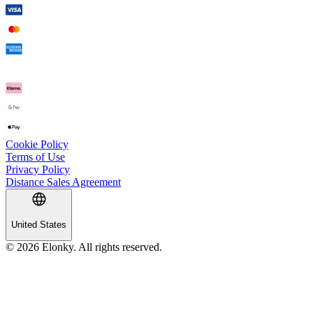
Cookie Policy
Terms of Use
Privacy Policy
Distance Sales Agreement
United States
© 2026 Elonky. All rights reserved.