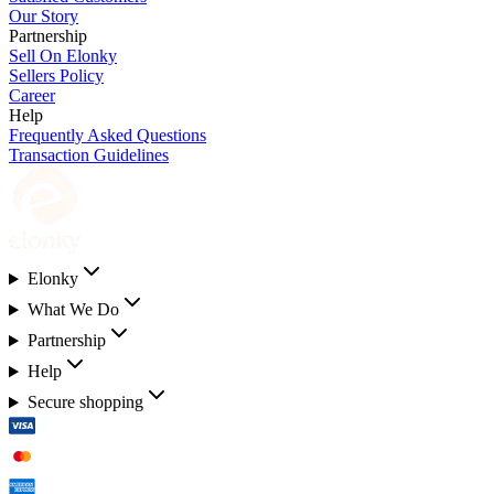
Our Story
Partnership
Sell On Elonky
Sellers Policy
Career
Help
Frequently Asked Questions
Transaction Guidelines
Elonky
What We Do
Partnership
Help
Secure shopping