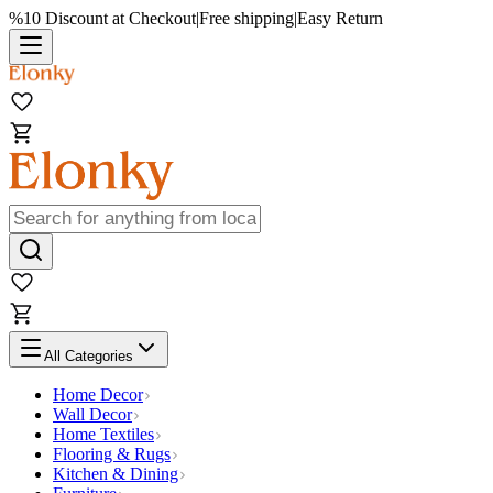
%10 Discount at Checkout
|
Free shipping
|
Easy Return
All Categories
Home Decor
Wall Decor
Home Textiles
Flooring & Rugs
Kitchen & Dining