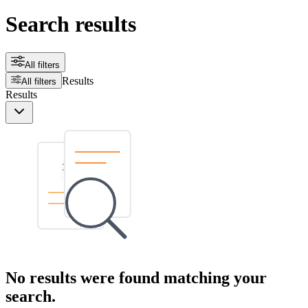
Search results
All filters
Results
All filters
Results
No results were found matching your
search.