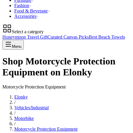
Furniture
Fashion
Food & Beverage
Accessories
Select a category
Honeymoon Travel Gift
Curated Canvas Picks
Best Beach Towels
Menu
Shop Motorcycle Protection
Equipment on Elonky
Motorcycle Protection Equipment
Elonky
/
Vehicles/Industrial
/
Motorbike
/
Motorcycle Protection Equipment