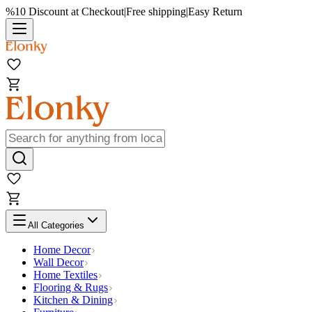
%10 Discount at Checkout
|
Free shipping
|
Easy Return
All Categories
Home Decor
Wall Decor
Home Textiles
Flooring & Rugs
Kitchen & Dining