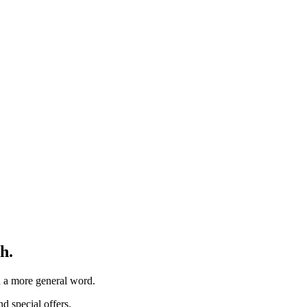
h.
th a more general word.
d special offers.