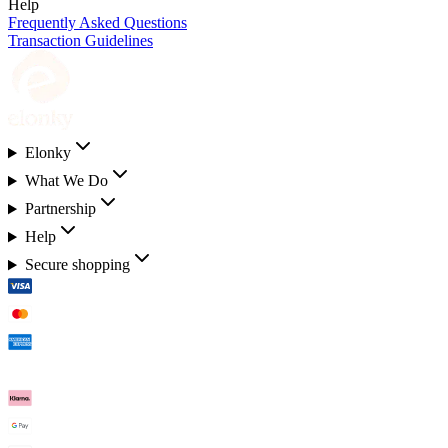
Help
Frequently Asked Questions
Transaction Guidelines
Elonky
What We Do
Partnership
Help
Secure shopping