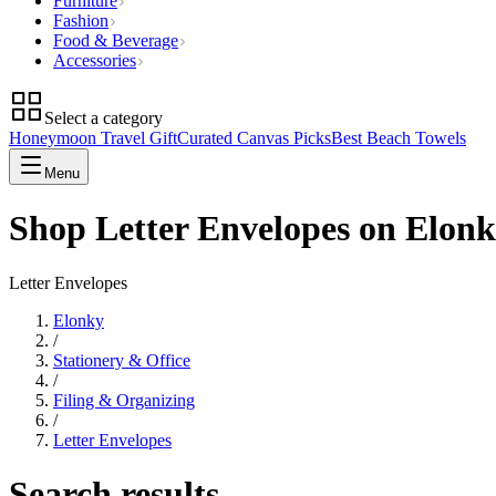
Furniture
Fashion
Food & Beverage
Accessories
Select a category
Honeymoon Travel Gift
Curated Canvas Picks
Best Beach Towels
Menu
Shop Letter Envelopes on Elon
Letter Envelopes
Elonky
/
Stationery & Office
/
Filing & Organizing
/
Letter Envelopes
Search results