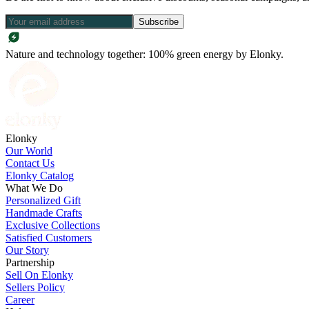
Subscribe
Nature and technology together: 100% green energy by Elonky.
Elonky
Our World
Contact Us
Elonky Catalog
What We Do
Personalized Gift
Handmade Crafts
Exclusive Collections
Satisfied Customers
Our Story
Partnership
Sell On Elonky
Sellers Policy
Career