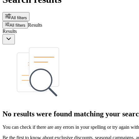
All filters
Results
All filters
Results
No results were found matching your searc
You can check if there are any errors in your spelling or try again wi
Be the first to know about exclusive discounts, seasonal campaigns, an