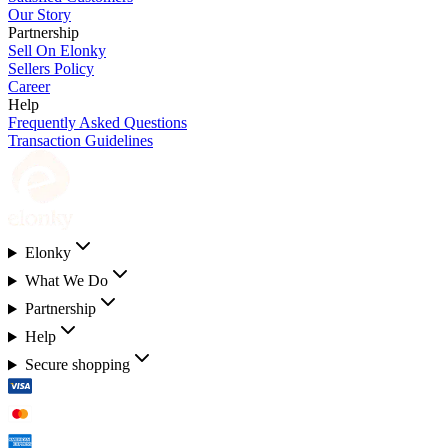
Our Story
Partnership
Sell On Elonky
Sellers Policy
Career
Help
Frequently Asked Questions
Transaction Guidelines
Elonky
What We Do
Partnership
Help
Secure shopping