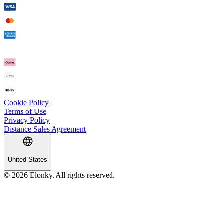
Cookie Policy
Terms of Use
Privacy Policy
Distance Sales Agreement
United States
© 2026 Elonky. All rights reserved.