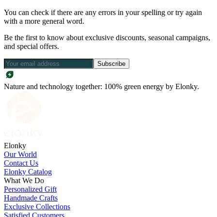
You can check if there are any errors in your spelling or try again
with a more general word.
Be the first to know about exclusive discounts, seasonal campaigns,
and special offers.
Subscribe
Nature and technology together: 100% green energy by Elonky.
Elonky
Our World
Contact Us
Elonky Catalog
What We Do
Personalized Gift
Handmade Crafts
Exclusive Collections
Satisfied Customers