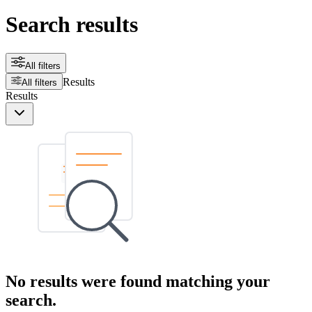
Search results
All filters
Results
All filters
Results
No results were found matching your
search.