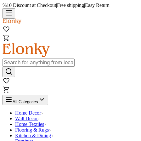
%10 Discount at Checkout
|
Free shipping
|
Easy Return
All Categories
Home Decor
Wall Decor
Home Textiles
Flooring & Rugs
Kitchen & Dining