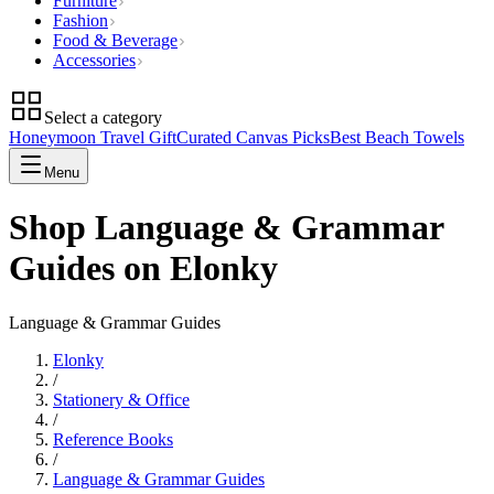
Furniture
Fashion
Food & Beverage
Accessories
Select a category
Honeymoon Travel Gift
Curated Canvas Picks
Best Beach Towels
Menu
Shop Language & Grammar
Guides on Elonky
Language & Grammar Guides
Elonky
/
Stationery & Office
/
Reference Books
/
Language & Grammar Guides