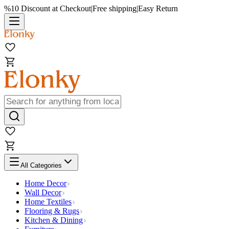
%10 Discount at Checkout
|
Free shipping
|
Easy Return
All Categories
Home Decor
Wall Decor
Home Textiles
Flooring & Rugs
Kitchen & Dining