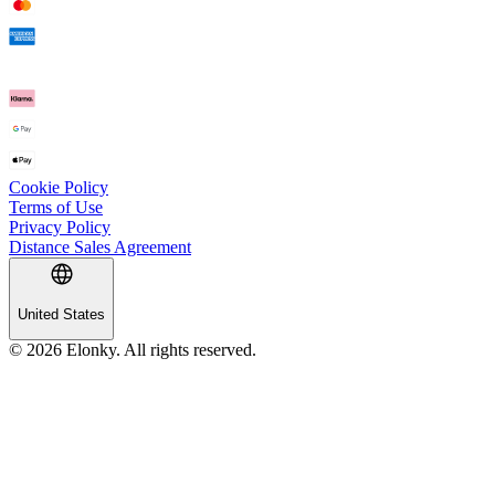
Cookie Policy
Terms of Use
Privacy Policy
Distance Sales Agreement
United States
© 2026 Elonky. All rights reserved.