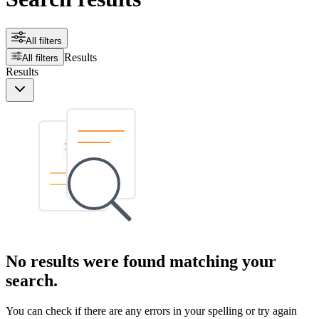
All filters
Results
All filters
Results
No results were found matching your
search.
You can check if there are any errors in your spelling or try again