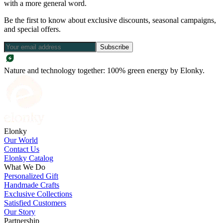
with a more general word.
Be the first to know about exclusive discounts, seasonal campaigns,
and special offers.
Subscribe
Nature and technology together: 100% green energy by Elonky.
Elonky
Our World
Contact Us
Elonky Catalog
What We Do
Personalized Gift
Handmade Crafts
Exclusive Collections
Satisfied Customers
Our Story
Partnership