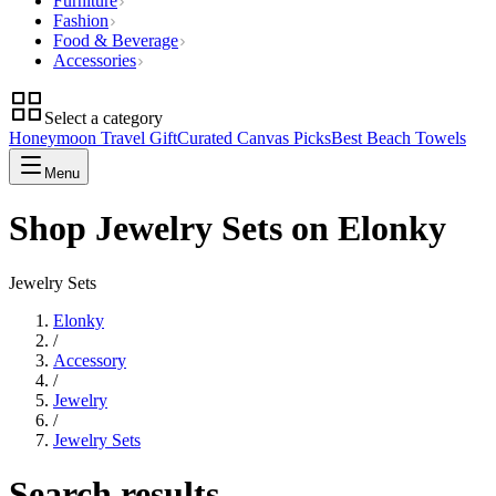
Furniture
Fashion
Food & Beverage
Accessories
Select a category
Honeymoon Travel Gift
Curated Canvas Picks
Best Beach Towels
Menu
Shop Jewelry Sets on Elonky
Jewelry Sets
Elonky
/
Accessory
/
Jewelry
/
Jewelry Sets
Search results