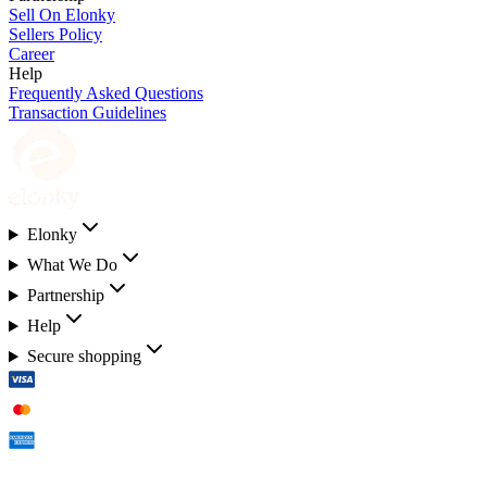
Sell On Elonky
Sellers Policy
Career
Help
Frequently Asked Questions
Transaction Guidelines
Elonky
What We Do
Partnership
Help
Secure shopping