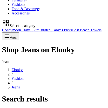
Furniture
Fashion
Food & Beverage
Accessories
Select a category
Honeymoon Travel Gift
Curated Canvas Picks
Best Beach Towels
Menu
Shop Jeans on Elonky
Jeans
Elonky
/
Fashion
/
Jeans
Search results