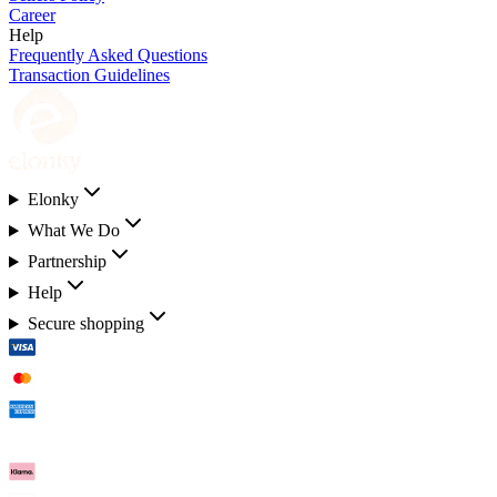
Career
Help
Frequently Asked Questions
Transaction Guidelines
Elonky
What We Do
Partnership
Help
Secure shopping