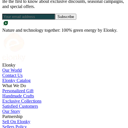
Be the first to know about exclusive discounts, seasonal campaigns,
and special offers.
Subscribe
Nature and technology together: 100% green energy by Elonky.
Elonky
Our World
Contact Us
Elonky Catalog
What We Do
Personalized Gift
Handmade Crafts
Exclusive Collections
Satisfied Customers
Our Story
Partnership
Sell On Elonky
Sellers Policy