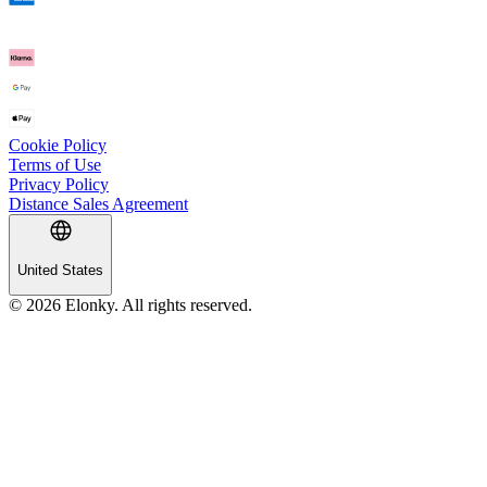
Cookie Policy
Terms of Use
Privacy Policy
Distance Sales Agreement
United States
© 2026 Elonky. All rights reserved.