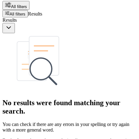
All filters
Results
All filters
Results
No results were found matching your
search.
You can check if there are any errors in your spelling or try again
with a more general word.