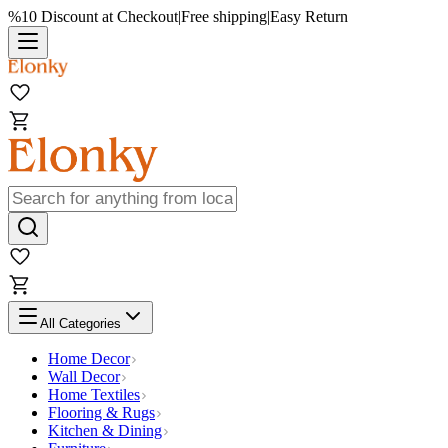
%10 Discount at Checkout
|
Free shipping
|
Easy Return
All Categories
Home Decor
Wall Decor
Home Textiles
Flooring & Rugs
Kitchen & Dining