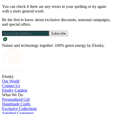
You can check if there are any errors in your spelling or try again
with a more general word.
Be the first to know about exclusive discounts, seasonal campaigns,
and special offers.
Subscribe
Nature and technology together: 100% green energy by Elonky.
Elonky
Our World
Contact Us
Elonky Catalog
What We Do
Personalized Gift
Handmade Crafts
Exclusive Collections
Satisfied Customers