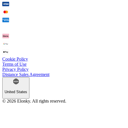
Cookie Policy
Terms of Use
Privacy Policy
Distance Sales Agreement
United States
© 2026 Elonky. All rights reserved.