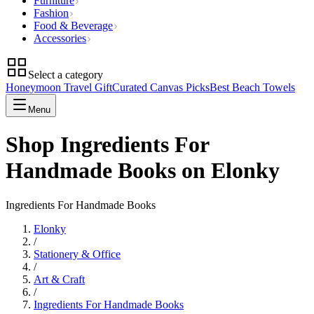
Furniture
Fashion
Food & Beverage
Accessories
Select a category
Honeymoon Travel Gift
Curated Canvas Picks
Best Beach Towels
Menu
Shop Ingredients For
Handmade Books on Elonky
Ingredients For Handmade Books
Elonky
/
Stationery & Office
/
Art & Craft
/
Ingredients For Handmade Books