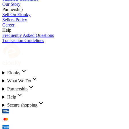
Our Story
Partnership
Sell On Elonky
Sellers Policy
Career
Help
Frequently Asked Questions
Transaction Guidelines
Elonky
What We Do
Partnership
Help
Secure shopping