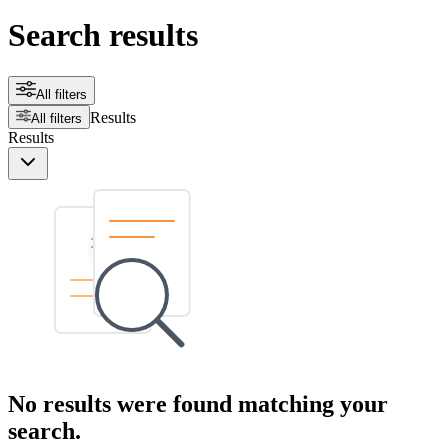
Search results
All filters
Results
All filters
Results
No results were found matching your
search.