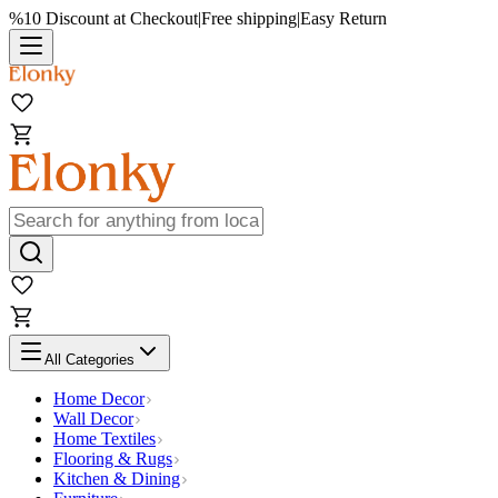
%10 Discount at Checkout
|
Free shipping
|
Easy Return
All Categories
Home Decor
Wall Decor
Home Textiles
Flooring & Rugs
Kitchen & Dining