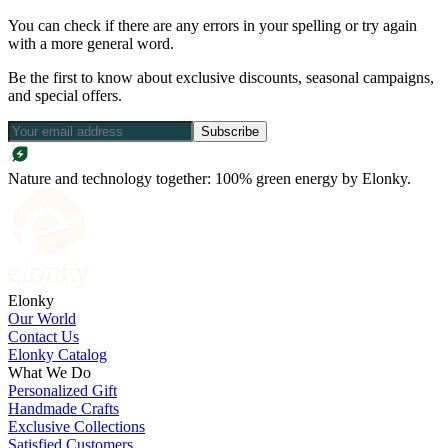
You can check if there are any errors in your spelling or try again
with a more general word.
Be the first to know about exclusive discounts, seasonal campaigns,
and special offers.
Subscribe
Nature and technology together: 100% green energy by Elonky.
Elonky
Our World
Contact Us
Elonky Catalog
What We Do
Personalized Gift
Handmade Crafts
Exclusive Collections
Satisfied Customers