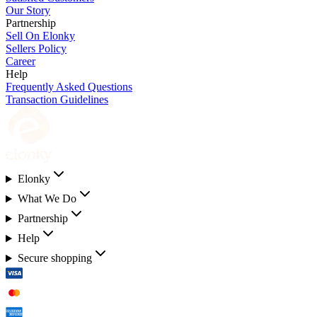
Our Story
Partnership
Sell On Elonky
Sellers Policy
Career
Help
Frequently Asked Questions
Transaction Guidelines
Elonky
What We Do
Partnership
Help
Secure shopping