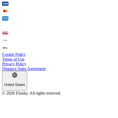
Cookie Policy
Terms of Use
Privacy Policy
Distance Sales Agreement
United States
© 2026 Elonky. All rights reserved.