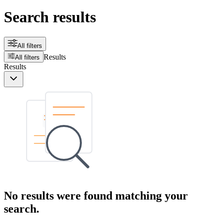
Search results
All filters
Results
All filters
Results
No results were found matching your
search.