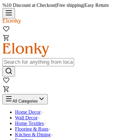
%10 Discount at Checkout
|
Free shipping
|
Easy Return
All Categories
Home Decor
Wall Decor
Home Textiles
Flooring & Rugs
Kitchen & Dining