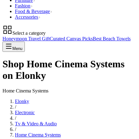
Furniture
Fashion
Food & Beverage
Accessories
Select a category
Honeymoon Travel Gift
Curated Canvas Picks
Best Beach Towels
Menu
Shop Home Cinema Systems
on Elonky
Home Cinema Systems
Elonky
/
Electronic
/
Tv & Video & Audio
/
Home Cinema Systems