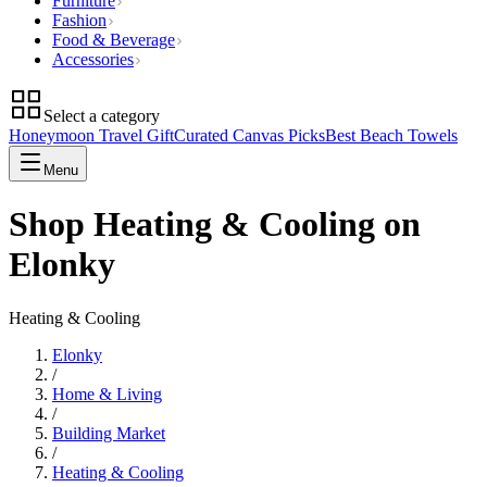
Furniture
Fashion
Food & Beverage
Accessories
Select a category
Honeymoon Travel Gift
Curated Canvas Picks
Best Beach Towels
Menu
Shop Heating & Cooling on
Elonky
Heating & Cooling
Elonky
/
Home & Living
/
Building Market
/
Heating & Cooling