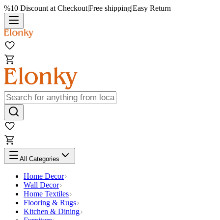
%10 Discount at Checkout
|
Free shipping
|
Easy Return
All Categories
Home Decor
Wall Decor
Home Textiles
Flooring & Rugs
Kitchen & Dining