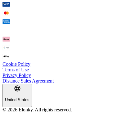
Cookie Policy
Terms of Use
Privacy Policy
Distance Sales Agreement
United States
© 2026 Elonky. All rights reserved.