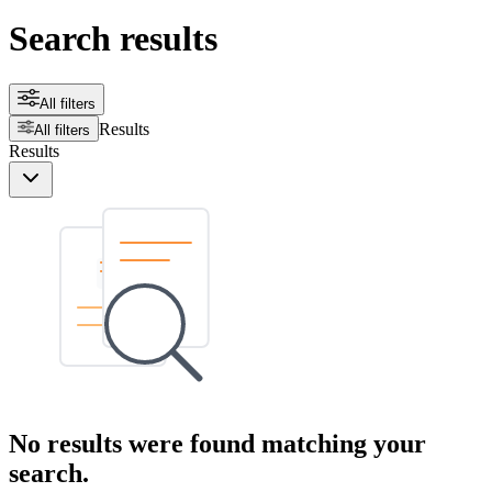
Search results
All filters
Results
All filters
Results
No results were found matching your
search.