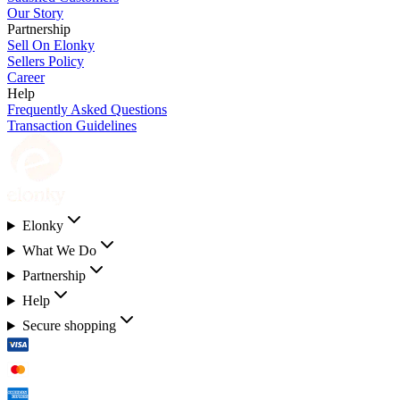
Our Story
Partnership
Sell On Elonky
Sellers Policy
Career
Help
Frequently Asked Questions
Transaction Guidelines
Elonky
What We Do
Partnership
Help
Secure shopping