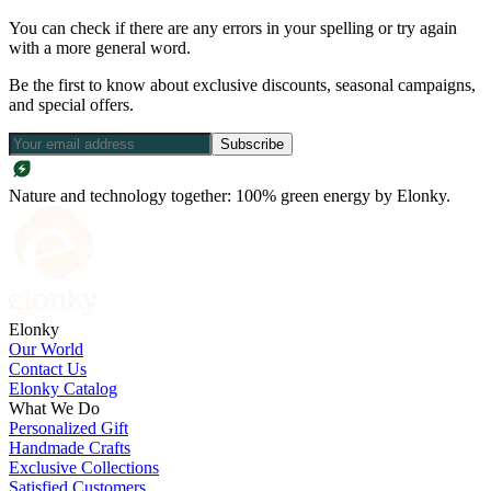
You can check if there are any errors in your spelling or try again
with a more general word.
Be the first to know about exclusive discounts, seasonal campaigns,
and special offers.
Subscribe
Nature and technology together: 100% green energy by Elonky.
Elonky
Our World
Contact Us
Elonky Catalog
What We Do
Personalized Gift
Handmade Crafts
Exclusive Collections
Satisfied Customers