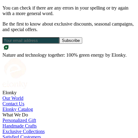
You can check if there are any errors in your spelling or try again
with a more general word.
Be the first to know about exclusive discounts, seasonal campaigns,
and special offers.
Subscribe
Nature and technology together: 100% green energy by Elonky.
Elonky
Our World
Contact Us
Elonky Catalog
What We Do
Personalized Gift
Handmade Crafts
Exclusive Collections
Satisfied Customers