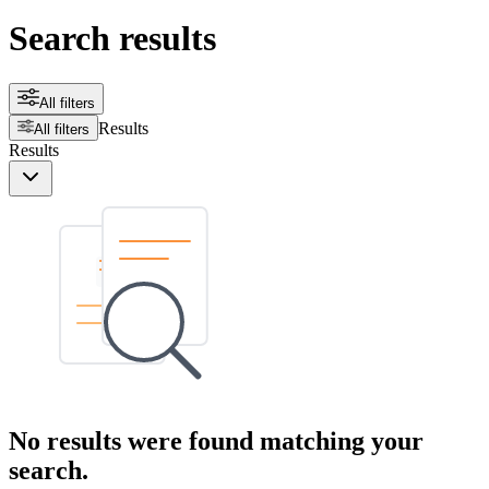
Search results
All filters
Results
All filters
Results
No results were found matching your
search.