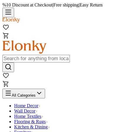
%10 Discount at Checkout
|
Free shipping
|
Easy Return
All Categories
Home Decor
Wall Decor
Home Textiles
Flooring & Rugs
Kitchen & Dining