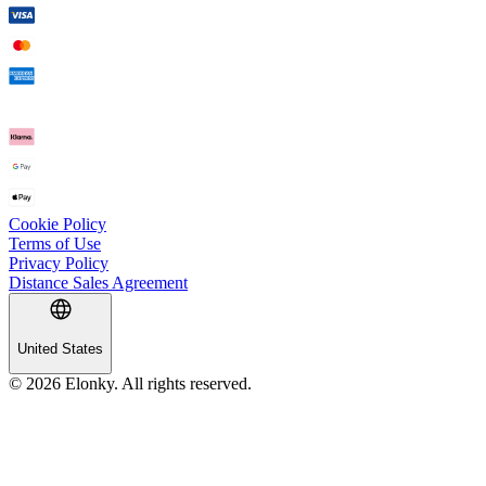
Cookie Policy
Terms of Use
Privacy Policy
Distance Sales Agreement
United States
© 2026 Elonky. All rights reserved.