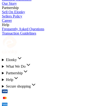
Our Story
Partnership
Sell On Elonky
Sellers Policy
Career
Help
Frequently Asked Questions
Transaction Guidelines
Elonky
What We Do
Partnership
Help
Secure shopping