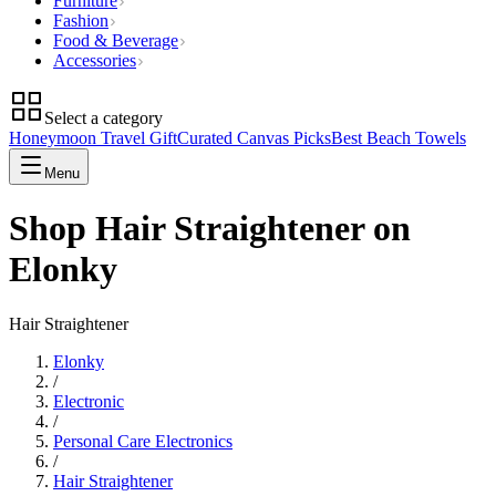
Furniture
Fashion
Food & Beverage
Accessories
Select a category
Honeymoon Travel Gift
Curated Canvas Picks
Best Beach Towels
Menu
Shop Hair Straightener on
Elonky
Hair Straightener
Elonky
/
Electronic
/
Personal Care Electronics
/
Hair Straightener