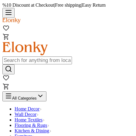
%10 Discount at Checkout
|
Free shipping
|
Easy Return
All Categories
Home Decor
Wall Decor
Home Textiles
Flooring & Rugs
Kitchen & Dining