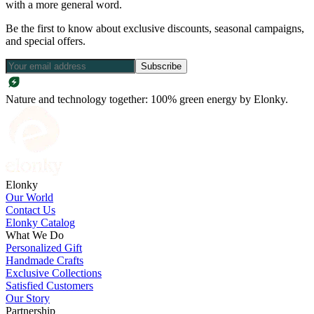
with a more general word.
Be the first to know about exclusive discounts, seasonal campaigns,
and special offers.
Subscribe
Nature and technology together: 100% green energy by Elonky.
Elonky
Our World
Contact Us
Elonky Catalog
What We Do
Personalized Gift
Handmade Crafts
Exclusive Collections
Satisfied Customers
Our Story
Partnership