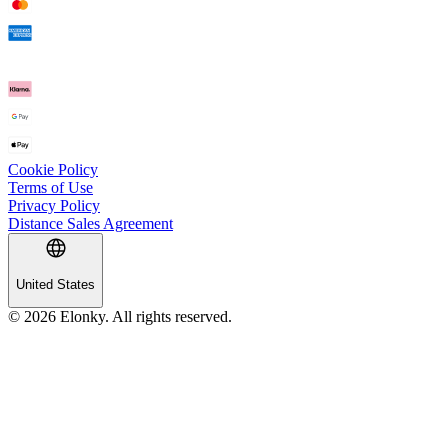
Cookie Policy
Terms of Use
Privacy Policy
Distance Sales Agreement
United States
© 2026 Elonky. All rights reserved.