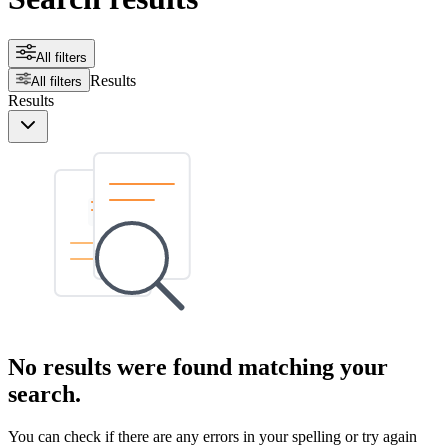
All filters
Results
All filters
Results
No results were found matching your
search.
You can check if there are any errors in your spelling or try again