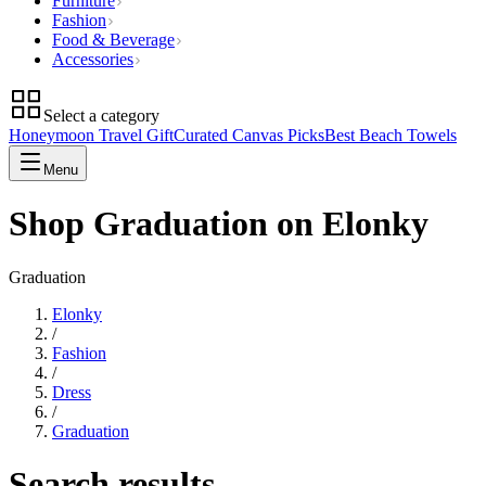
Furniture
Fashion
Food & Beverage
Accessories
Select a category
Honeymoon Travel Gift
Curated Canvas Picks
Best Beach Towels
Menu
Shop Graduation on Elonky
Graduation
Elonky
/
Fashion
/
Dress
/
Graduation
Search results