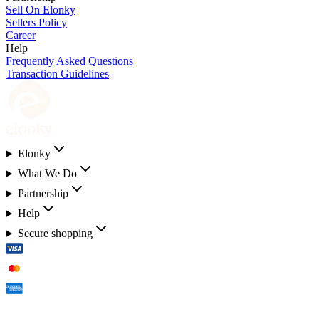
Sell On Elonky
Sellers Policy
Career
Help
Frequently Asked Questions
Transaction Guidelines
Elonky
What We Do
Partnership
Help
Secure shopping