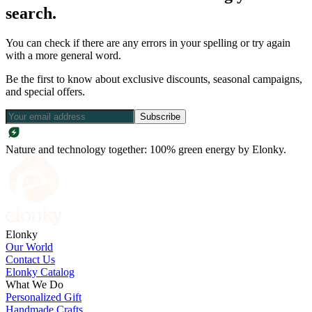
search.
You can check if there are any errors in your spelling or try again
with a more general word.
Be the first to know about exclusive discounts, seasonal campaigns,
and special offers.
Subscribe
Nature and technology together: 100% green energy by Elonky.
Elonky
Our World
Contact Us
Elonky Catalog
What We Do
Personalized Gift
Handmade Crafts