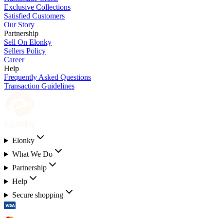
Exclusive Collections
Satisfied Customers
Our Story
Partnership
Sell On Elonky
Sellers Policy
Career
Help
Frequently Asked Questions
Transaction Guidelines
Elonky
What We Do
Partnership
Help
Secure shopping