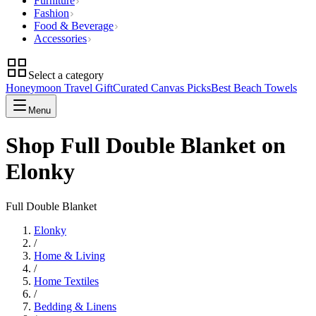
Furniture
Fashion
Food & Beverage
Accessories
Select a category
Honeymoon Travel Gift
Curated Canvas Picks
Best Beach Towels
Menu
Shop Full Double Blanket on
Elonky
Full Double Blanket
Elonky
/
Home & Living
/
Home Textiles
/
Bedding & Linens