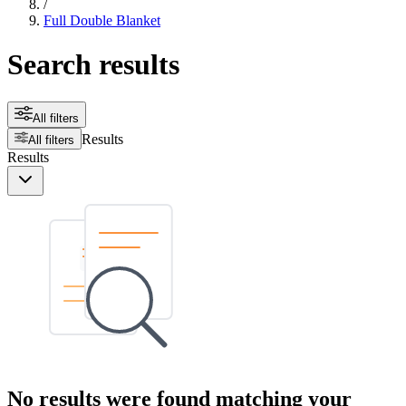
/
Full Double Blanket
Search results
All filters
Results
All filters
Results
No results were found matching your