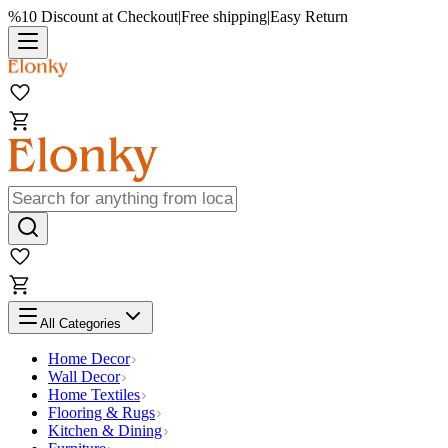
%10 Discount at Checkout
|
Free shipping
|
Easy Return
All Categories
Home Decor
Wall Decor
Home Textiles
Flooring & Rugs
Kitchen & Dining