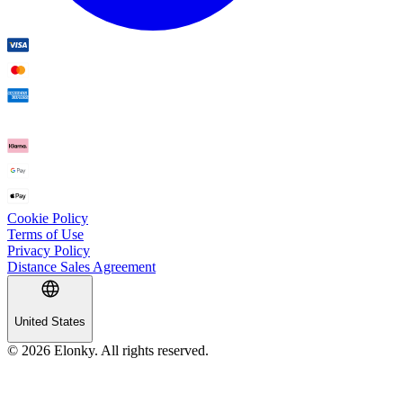
Cookie Policy
Terms of Use
Privacy Policy
Distance Sales Agreement
United States
© 2026 Elonky. All rights reserved.