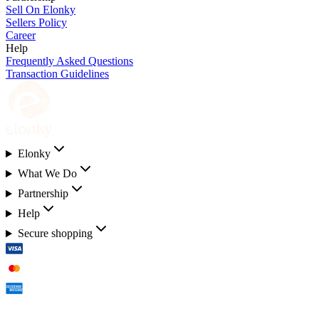
Sell On Elonky
Sellers Policy
Career
Help
Frequently Asked Questions
Transaction Guidelines
Elonky
What We Do
Partnership
Help
Secure shopping