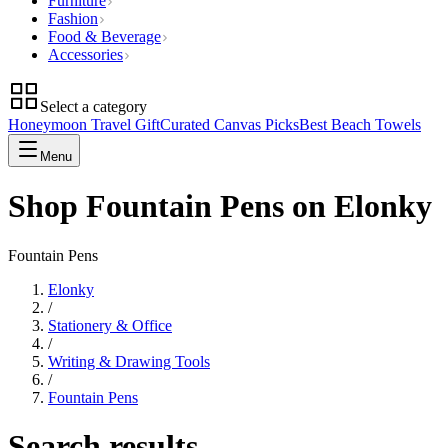
Furniture
Fashion
Food & Beverage
Accessories
Select a category
Honeymoon Travel Gift
Curated Canvas Picks
Best Beach Towels
Menu
Shop Fountain Pens on Elonky
Fountain Pens
Elonky
/
Stationery & Office
/
Writing & Drawing Tools
/
Fountain Pens
Search results