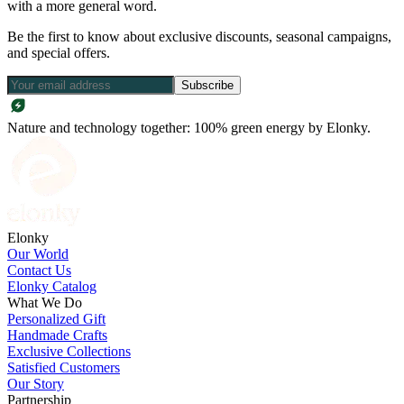
with a more general word.
Be the first to know about exclusive discounts, seasonal campaigns,
and special offers.
Subscribe
Nature and technology together: 100% green energy by Elonky.
Elonky
Our World
Contact Us
Elonky Catalog
What We Do
Personalized Gift
Handmade Crafts
Exclusive Collections
Satisfied Customers
Our Story
Partnership