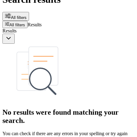
All filters
Results
All filters
Results
No results were found matching your
search.
You can check if there are any errors in your spelling or try again