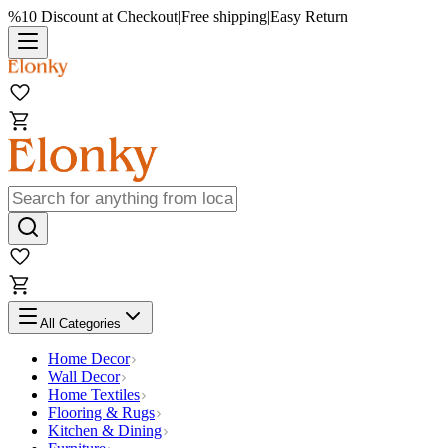
%10 Discount at Checkout
|
Free shipping
|
Easy Return
All Categories
Home Decor
Wall Decor
Home Textiles
Flooring & Rugs
Kitchen & Dining