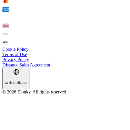
Cookie Policy
Terms of Use
Privacy Policy
Distance Sales Agreement
United States
© 2026 Elonky. All rights reserved.