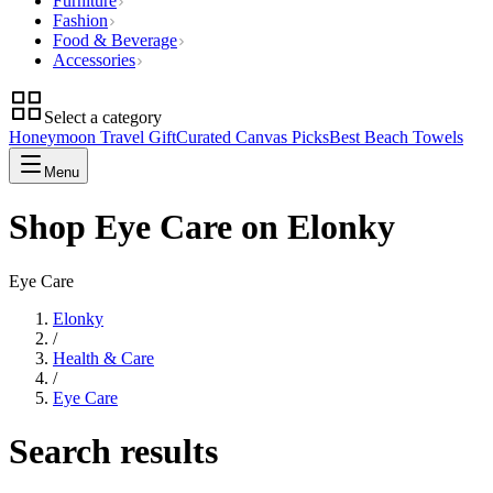
Furniture
Fashion
Food & Beverage
Accessories
Select a category
Honeymoon Travel Gift
Curated Canvas Picks
Best Beach Towels
Menu
Shop Eye Care on Elonky
Eye Care
Elonky
/
Health & Care
/
Eye Care
Search results