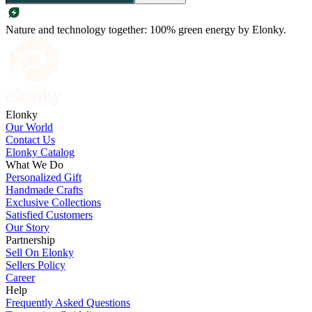
Nature and technology together: 100% green energy by Elonky.
Elonky
Our World
Contact Us
Elonky Catalog
What We Do
Personalized Gift
Handmade Crafts
Exclusive Collections
Satisfied Customers
Our Story
Partnership
Sell On Elonky
Sellers Policy
Career
Help
Frequently Asked Questions