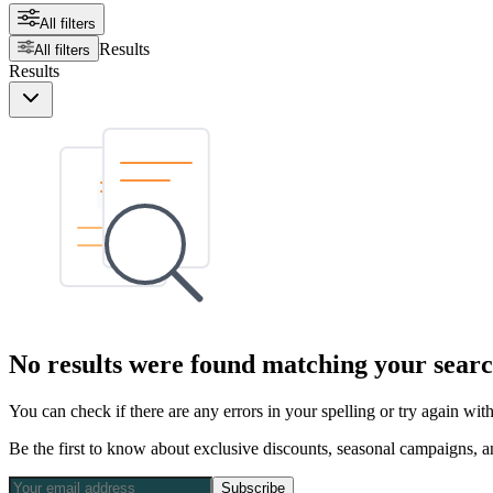
All filters
Results
All filters
Results
No results were found matching your searc
You can check if there are any errors in your spelling or try again wi
Be the first to know about exclusive discounts, seasonal campaigns, an
Subscribe