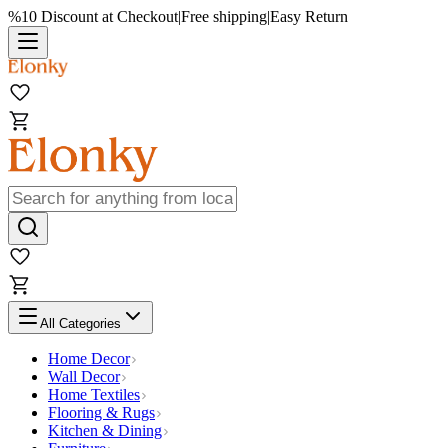
%10 Discount at Checkout
|
Free shipping
|
Easy Return
All Categories
Home Decor
Wall Decor
Home Textiles
Flooring & Rugs
Kitchen & Dining