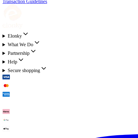
Transaction Guidelines
Elonky
What We Do
Partnership
Help
Secure shopping