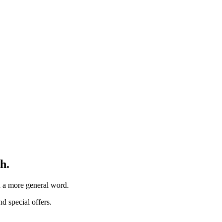
h.
th a more general word.
d special offers.