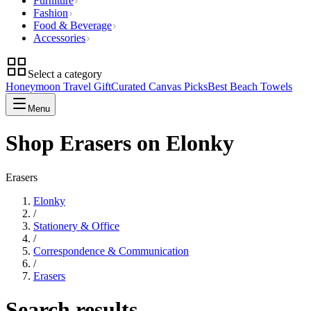
Furniture
Fashion
Food & Beverage
Accessories
Select a category
Honeymoon Travel Gift
Curated Canvas Picks
Best Beach Towels
Menu
Shop Erasers on Elonky
Erasers
Elonky
/
Stationery & Office
/
Correspondence & Communication
/
Erasers
Search results