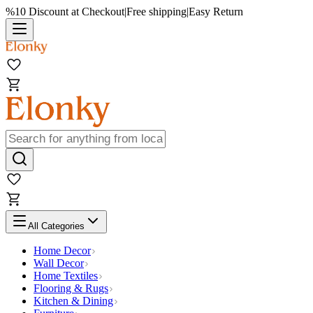
%10 Discount at Checkout
|
Free shipping
|
Easy Return
All Categories
Home Decor
Wall Decor
Home Textiles
Flooring & Rugs
Kitchen & Dining