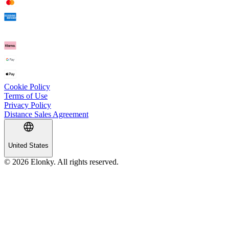
Cookie Policy
Terms of Use
Privacy Policy
Distance Sales Agreement
United States
© 2026 Elonky. All rights reserved.