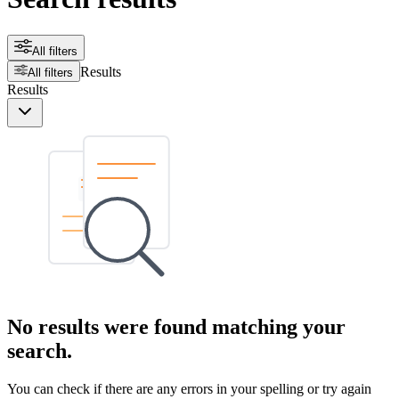
All filters
Results
All filters
Results
No results were found matching your
search.
You can check if there are any errors in your spelling or try again