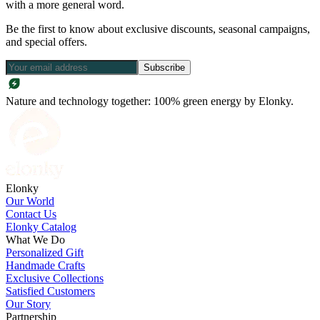
with a more general word.
Be the first to know about exclusive discounts, seasonal campaigns,
and special offers.
Subscribe
Nature and technology together: 100% green energy by Elonky.
Elonky
Our World
Contact Us
Elonky Catalog
What We Do
Personalized Gift
Handmade Crafts
Exclusive Collections
Satisfied Customers
Our Story
Partnership