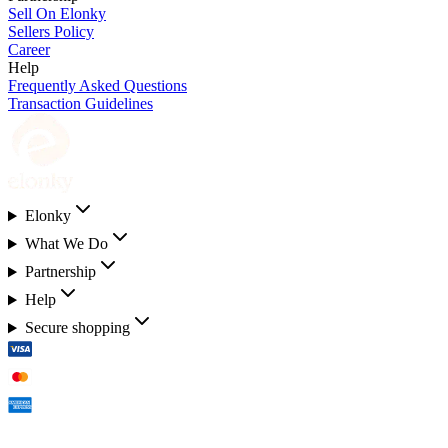
Sell On Elonky
Sellers Policy
Career
Help
Frequently Asked Questions
Transaction Guidelines
Elonky
What We Do
Partnership
Help
Secure shopping