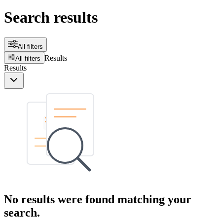
Search results
All filters
Results
All filters
Results
No results were found matching your
search.