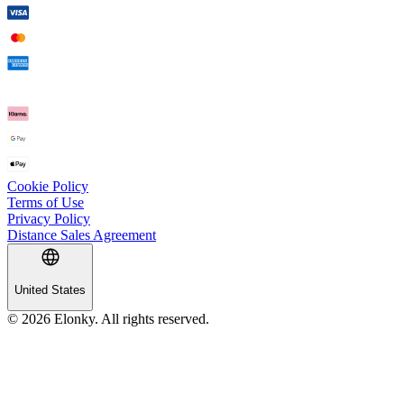
Cookie Policy
Terms of Use
Privacy Policy
Distance Sales Agreement
United States
© 2026 Elonky. All rights reserved.