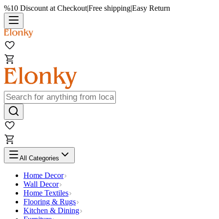
%10 Discount at Checkout
|
Free shipping
|
Easy Return
All Categories
Home Decor
Wall Decor
Home Textiles
Flooring & Rugs
Kitchen & Dining