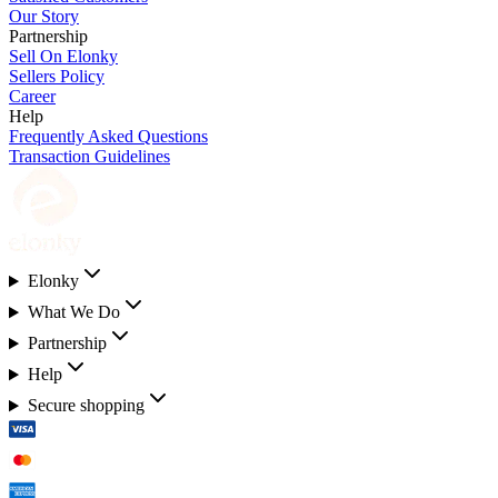
Our Story
Partnership
Sell On Elonky
Sellers Policy
Career
Help
Frequently Asked Questions
Transaction Guidelines
Elonky
What We Do
Partnership
Help
Secure shopping