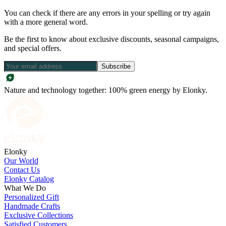
You can check if there are any errors in your spelling or try again
with a more general word.
Be the first to know about exclusive discounts, seasonal campaigns,
and special offers.
Subscribe
Nature and technology together: 100% green energy by Elonky.
Elonky
Our World
Contact Us
Elonky Catalog
What We Do
Personalized Gift
Handmade Crafts
Exclusive Collections
Satisfied Customers