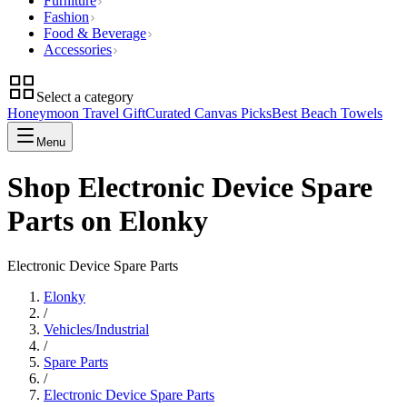
Furniture
Fashion
Food & Beverage
Accessories
Select a category
Honeymoon Travel Gift
Curated Canvas Picks
Best Beach Towels
Menu
Shop Electronic Device Spare
Parts on Elonky
Electronic Device Spare Parts
Elonky
/
Vehicles/Industrial
/
Spare Parts
/
Electronic Device Spare Parts