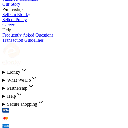
Our Story
Partnership
Sell On Elonky
Sellers Policy
Career
Help
Frequently Asked Questions
Transaction Guidelines
Elonky
What We Do
Partnership
Help
Secure shopping