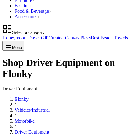
Furniture
Fashion
Food & Beverage
Accessories
Select a category
Honeymoon Travel Gift
Curated Canvas Picks
Best Beach Towels
Menu
Shop Driver Equipment on
Elonky
Driver Equipment
Elonky
/
Vehicles/Industrial
/
Motorbike
/
Driver Equipment