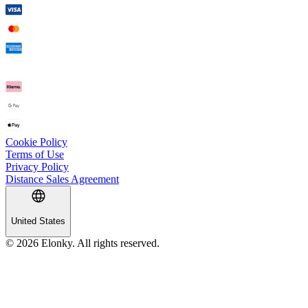
Cookie Policy
Terms of Use
Privacy Policy
Distance Sales Agreement
United States
© 2026 Elonky. All rights reserved.