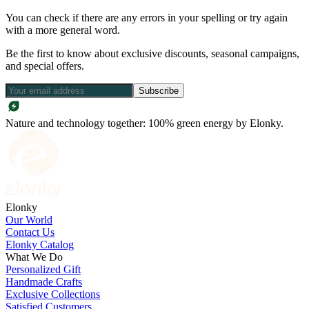
You can check if there are any errors in your spelling or try again
with a more general word.
Be the first to know about exclusive discounts, seasonal campaigns,
and special offers.
Subscribe
Nature and technology together: 100% green energy by Elonky.
Elonky
Our World
Contact Us
Elonky Catalog
What We Do
Personalized Gift
Handmade Crafts
Exclusive Collections
Satisfied Customers