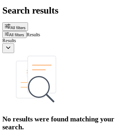
Search results
All filters
Results
All filters
Results
No results were found matching your
search.