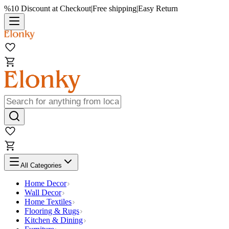
%10 Discount at Checkout
|
Free shipping
|
Easy Return
All Categories
Home Decor
Wall Decor
Home Textiles
Flooring & Rugs
Kitchen & Dining