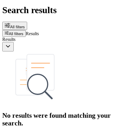
Search results
All filters
Results
All filters
Results
No results were found matching your
search.