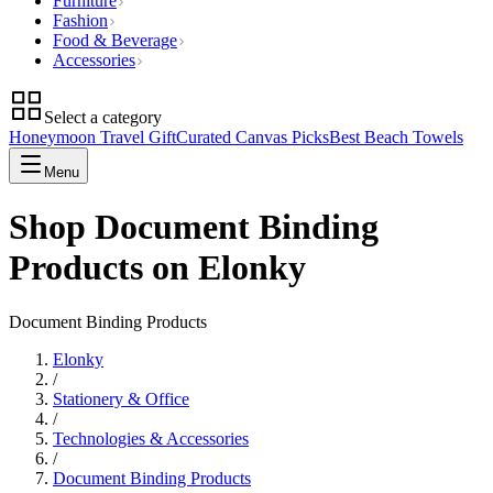
Furniture
Fashion
Food & Beverage
Accessories
Select a category
Honeymoon Travel Gift
Curated Canvas Picks
Best Beach Towels
Menu
Shop Document Binding
Products on Elonky
Document Binding Products
Elonky
/
Stationery & Office
/
Technologies & Accessories
/
Document Binding Products