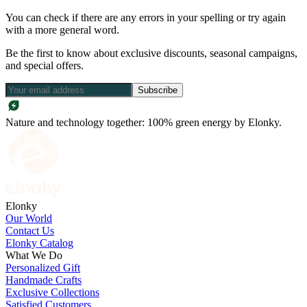
You can check if there are any errors in your spelling or try again
with a more general word.
Be the first to know about exclusive discounts, seasonal campaigns,
and special offers.
Subscribe
Nature and technology together: 100% green energy by Elonky.
Elonky
Our World
Contact Us
Elonky Catalog
What We Do
Personalized Gift
Handmade Crafts
Exclusive Collections
Satisfied Customers