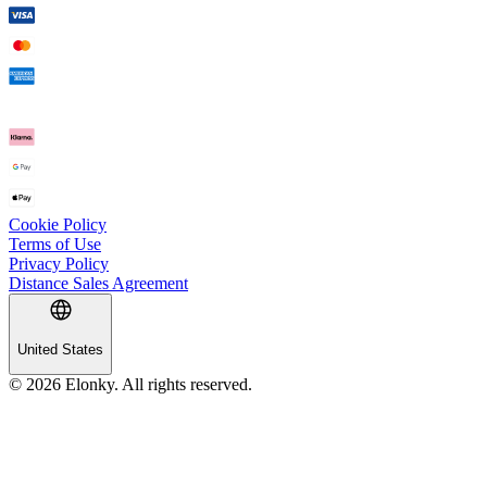
Cookie Policy
Terms of Use
Privacy Policy
Distance Sales Agreement
United States
© 2026 Elonky. All rights reserved.