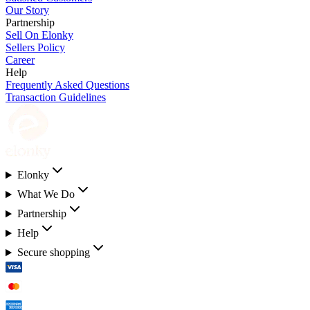
Our Story
Partnership
Sell On Elonky
Sellers Policy
Career
Help
Frequently Asked Questions
Transaction Guidelines
Elonky
What We Do
Partnership
Help
Secure shopping