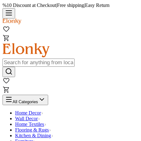
%10 Discount at Checkout
|
Free shipping
|
Easy Return
All Categories
Home Decor
Wall Decor
Home Textiles
Flooring & Rugs
Kitchen & Dining