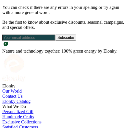
You can check if there are any errors in your spelling or try again
with a more general word.
Be the first to know about exclusive discounts, seasonal campaigns,
and special offers.
Subscribe
Nature and technology together: 100% green energy by Elonky.
Elonky
Our World
Contact Us
Elonky Catalog
What We Do
Personalized Gift
Handmade Crafts
Exclusive Collections
Satisfied Customers