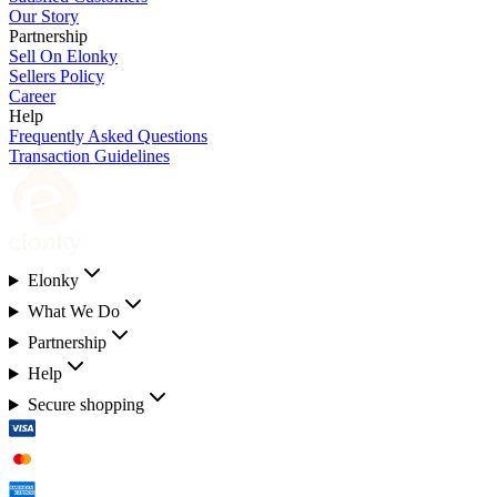
Our Story
Partnership
Sell On Elonky
Sellers Policy
Career
Help
Frequently Asked Questions
Transaction Guidelines
Elonky
What We Do
Partnership
Help
Secure shopping