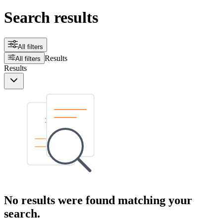
Search results
All filters
Results
All filters
Results
No results were found matching your
search.