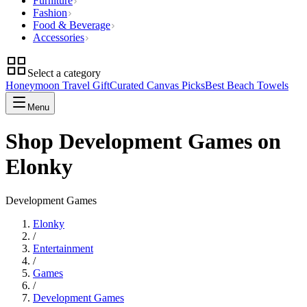
Furniture
Fashion
Food & Beverage
Accessories
Select a category
Honeymoon Travel Gift
Curated Canvas Picks
Best Beach Towels
Menu
Shop Development Games on
Elonky
Development Games
Elonky
/
Entertainment
/
Games
/
Development Games