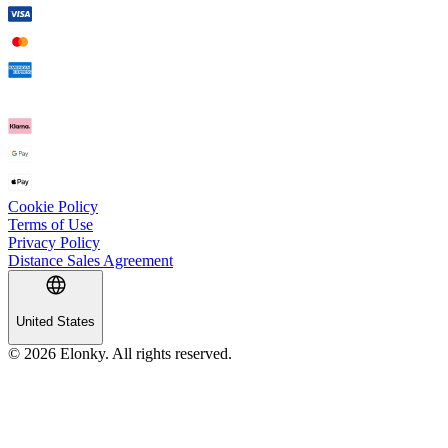
Cookie Policy
Terms of Use
Privacy Policy
Distance Sales Agreement
United States
© 2026 Elonky. All rights reserved.