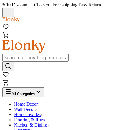
%10 Discount at Checkout
|
Free shipping
|
Easy Return
All Categories
Home Decor
Wall Decor
Home Textiles
Flooring & Rugs
Kitchen & Dining