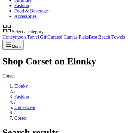
Furniture
Fashion
Food & Beverage
Accessories
Select a category
Honeymoon Travel Gift
Curated Canvas Picks
Best Beach Towels
Menu
Shop Corset on Elonky
Corset
Elonky
/
Fashion
/
Underwear
/
Corset
Search results