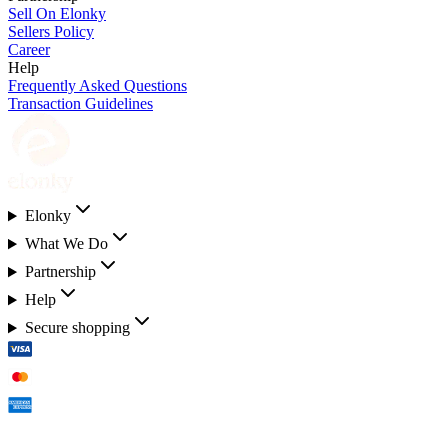
Sell On Elonky
Sellers Policy
Career
Help
Frequently Asked Questions
Transaction Guidelines
Elonky
What We Do
Partnership
Help
Secure shopping