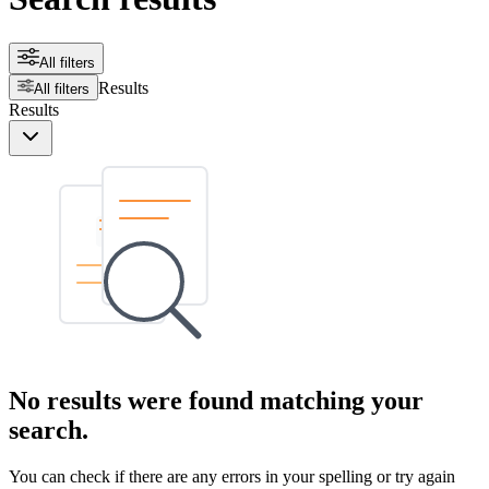
All filters
Results
All filters
Results
No results were found matching your
search.
You can check if there are any errors in your spelling or try again