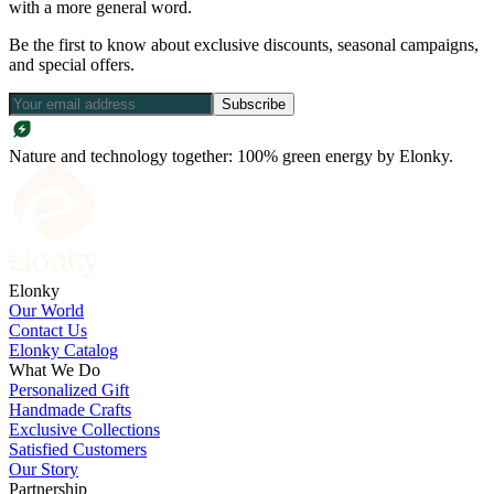
with a more general word.
Be the first to know about exclusive discounts, seasonal campaigns,
and special offers.
Subscribe
Nature and technology together: 100% green energy by Elonky.
Elonky
Our World
Contact Us
Elonky Catalog
What We Do
Personalized Gift
Handmade Crafts
Exclusive Collections
Satisfied Customers
Our Story
Partnership