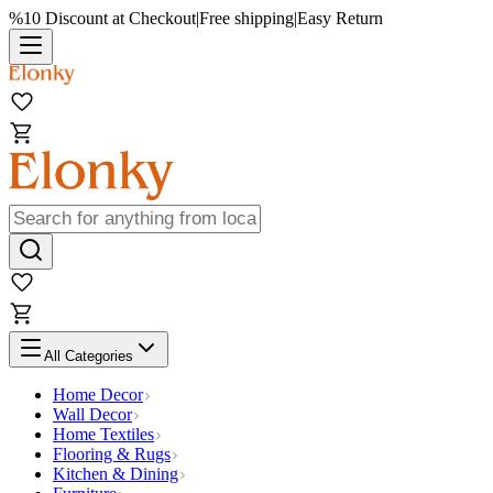
%10 Discount at Checkout
|
Free shipping
|
Easy Return
All Categories
Home Decor
Wall Decor
Home Textiles
Flooring & Rugs
Kitchen & Dining