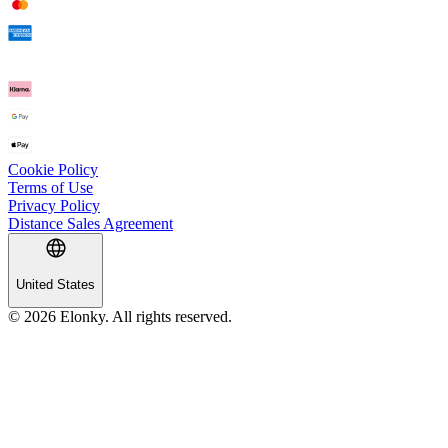
Cookie Policy
Terms of Use
Privacy Policy
Distance Sales Agreement
United States
© 2026 Elonky. All rights reserved.