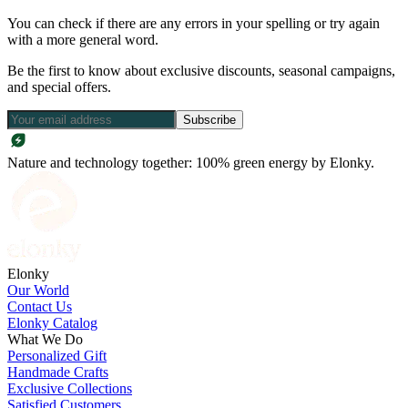
You can check if there are any errors in your spelling or try again
with a more general word.
Be the first to know about exclusive discounts, seasonal campaigns,
and special offers.
Subscribe
Nature and technology together: 100% green energy by Elonky.
Elonky
Our World
Contact Us
Elonky Catalog
What We Do
Personalized Gift
Handmade Crafts
Exclusive Collections
Satisfied Customers