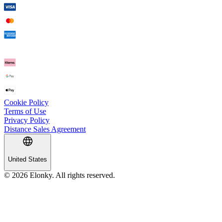
Cookie Policy
Terms of Use
Privacy Policy
Distance Sales Agreement
United States
© 2026 Elonky. All rights reserved.