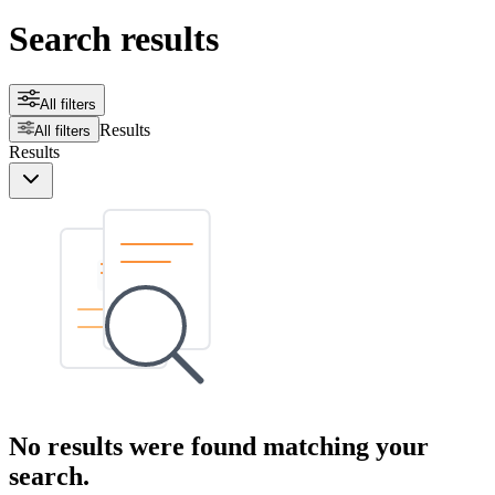
Search results
All filters
Results
All filters
Results
No results were found matching your
search.