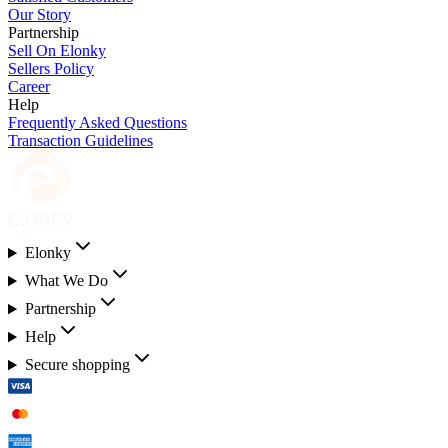
Our Story
Partnership
Sell On Elonky
Sellers Policy
Career
Help
Frequently Asked Questions
Transaction Guidelines
Elonky
What We Do
Partnership
Help
Secure shopping