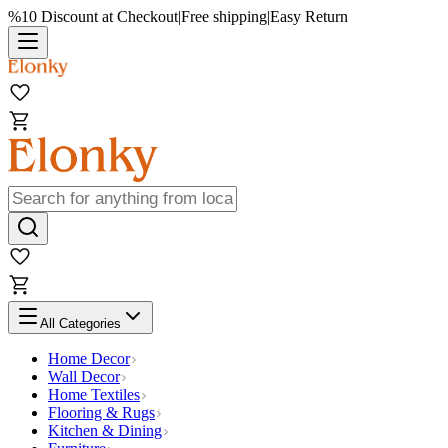
%10 Discount at Checkout
|
Free shipping
|
Easy Return
All Categories
Home Decor
Wall Decor
Home Textiles
Flooring & Rugs
Kitchen & Dining