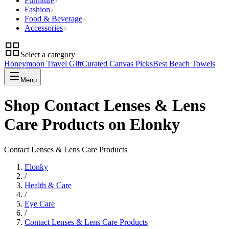
Furniture
Fashion
Food & Beverage
Accessories
Select a category
Honeymoon Travel Gift
Curated Canvas Picks
Best Beach Towels
Menu
Shop Contact Lenses & Lens
Care Products on Elonky
Contact Lenses & Lens Care Products
Elonky
/
Health & Care
/
Eye Care
/
Contact Lenses & Lens Care Products