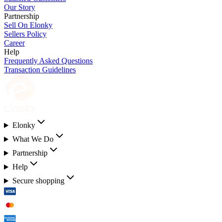
Our Story
Partnership
Sell On Elonky
Sellers Policy
Career
Help
Frequently Asked Questions
Transaction Guidelines
Elonky
What We Do
Partnership
Help
Secure shopping