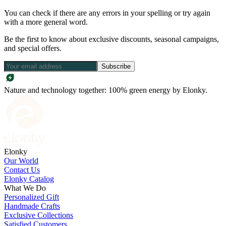
You can check if there are any errors in your spelling or try again
with a more general word.
Be the first to know about exclusive discounts, seasonal campaigns,
and special offers.
Subscribe
Nature and technology together: 100% green energy by Elonky.
Elonky
Our World
Contact Us
Elonky Catalog
What We Do
Personalized Gift
Handmade Crafts
Exclusive Collections
Satisfied Customers