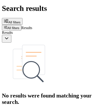
Search results
All filters
Results
All filters
Results
No results were found matching your
search.