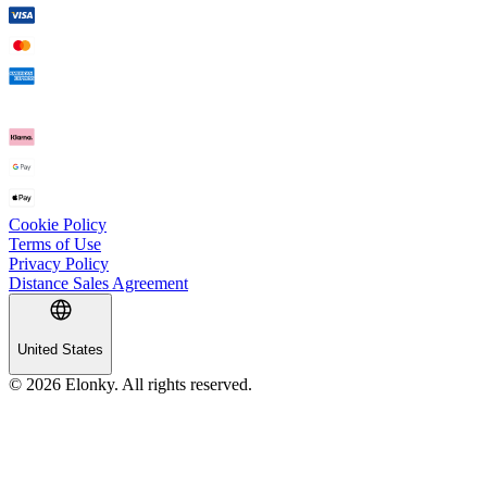
Cookie Policy
Terms of Use
Privacy Policy
Distance Sales Agreement
United States
© 2026 Elonky. All rights reserved.