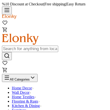
%10 Discount at Checkout
|
Free shipping
|
Easy Return
All Categories
Home Decor
Wall Decor
Home Textiles
Flooring & Rugs
Kitchen & Dining