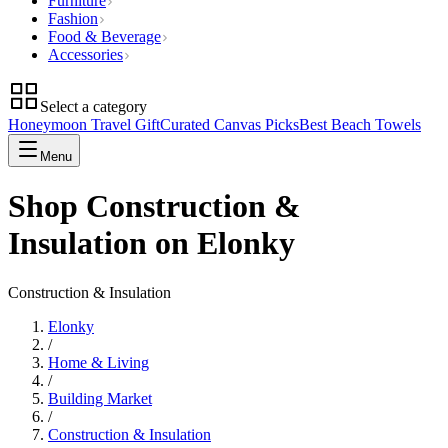
Furniture
Fashion
Food & Beverage
Accessories
Select a category
Honeymoon Travel Gift
Curated Canvas Picks
Best Beach Towels
Menu
Shop Construction &
Insulation on Elonky
Construction & Insulation
Elonky
/
Home & Living
/
Building Market
/
Construction & Insulation