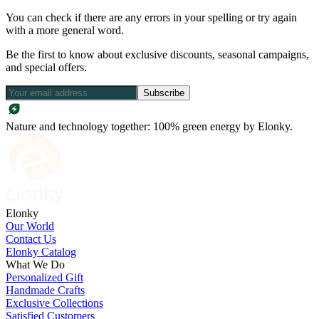
You can check if there are any errors in your spelling or try again
with a more general word.
Be the first to know about exclusive discounts, seasonal campaigns,
and special offers.
Subscribe
Nature and technology together: 100% green energy by Elonky.
Elonky
Our World
Contact Us
Elonky Catalog
What We Do
Personalized Gift
Handmade Crafts
Exclusive Collections
Satisfied Customers