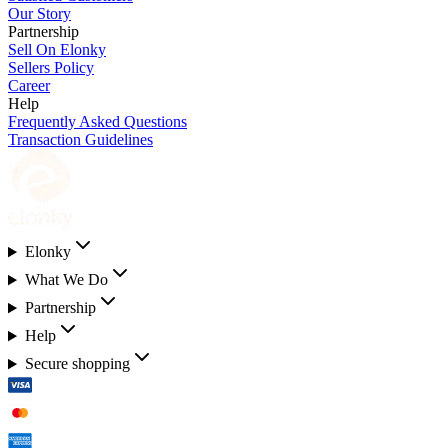
Our Story
Partnership
Sell On Elonky
Sellers Policy
Career
Help
Frequently Asked Questions
Transaction Guidelines
Elonky
What We Do
Partnership
Help
Secure shopping