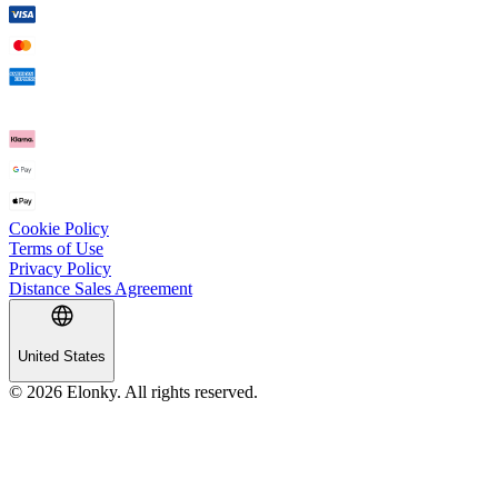
Cookie Policy
Terms of Use
Privacy Policy
Distance Sales Agreement
United States
© 2026 Elonky. All rights reserved.