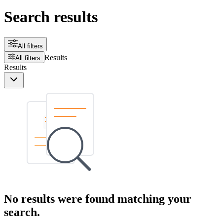
Search results
All filters
Results
All filters
Results
No results were found matching your
search.