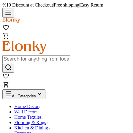
%10 Discount at Checkout
|
Free shipping
|
Easy Return
All Categories
Home Decor
Wall Decor
Home Textiles
Flooring & Rugs
Kitchen & Dining