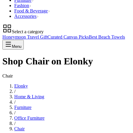
Furniture
Fashion
Food & Beverage
Accessories
Select a category
Honeymoon Travel Gift
Curated Canvas Picks
Best Beach Towels
Menu
Shop Chair on Elonky
Chair
Elonky
/
Home & Living
/
Furniture
/
Office Furniture
/
Chair