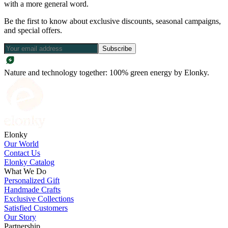
with a more general word.
Be the first to know about exclusive discounts, seasonal campaigns,
and special offers.
Subscribe
Nature and technology together: 100% green energy by Elonky.
Elonky
Our World
Contact Us
Elonky Catalog
What We Do
Personalized Gift
Handmade Crafts
Exclusive Collections
Satisfied Customers
Our Story
Partnership