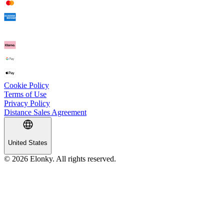
Cookie Policy
Terms of Use
Privacy Policy
Distance Sales Agreement
United States
© 2026 Elonky. All rights reserved.