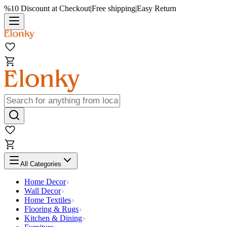
%10 Discount at Checkout
|
Free shipping
|
Easy Return
All Categories
Home Decor
Wall Decor
Home Textiles
Flooring & Rugs
Kitchen & Dining