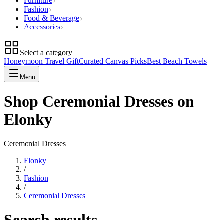
Furniture
Fashion
Food & Beverage
Accessories
Select a category
Honeymoon Travel Gift
Curated Canvas Picks
Best Beach Towels
Menu
Shop Ceremonial Dresses on
Elonky
Ceremonial Dresses
Elonky
/
Fashion
/
Ceremonial Dresses
Search results