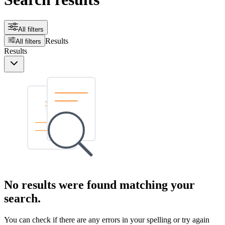
All filters
Results
All filters
Results
No results were found matching your
search.
You can check if there are any errors in your spelling or try again