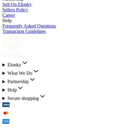
Sell On Elonky
Sellers Policy
Career
Help
Frequently Asked Questions
Transaction Guidelines
Elonky
What We Do
Partnership
Help
Secure shopping