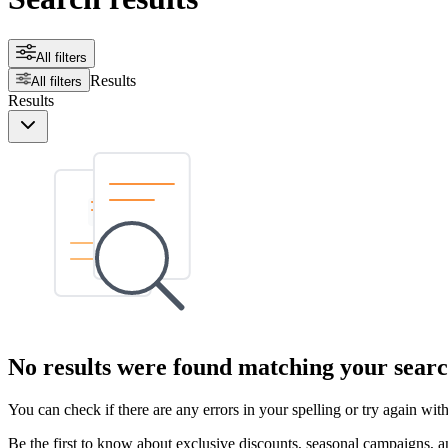
All filters
Results
All filters
Results
No results were found matching your searc
You can check if there are any errors in your spelling or try again wi
Be the first to know about exclusive discounts, seasonal campaigns, an