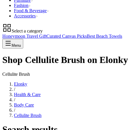
Furniture
Fashion
Food & Beverage
Accessories
Select a category
Honeymoon Travel Gift
Curated Canvas Picks
Best Beach Towels
Menu
Shop Cellulite Brush on Elonky
Cellulite Brush
Elonky
/
Health & Care
/
Body Care
/
Cellulite Brush
Search results