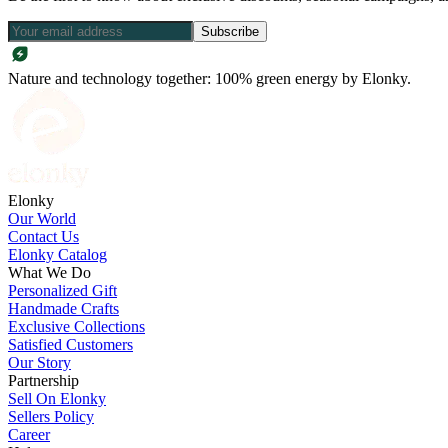
Subscribe
Nature and technology together: 100% green energy by Elonky.
Elonky
Our World
Contact Us
Elonky Catalog
What We Do
Personalized Gift
Handmade Crafts
Exclusive Collections
Satisfied Customers
Our Story
Partnership
Sell On Elonky
Sellers Policy
Career