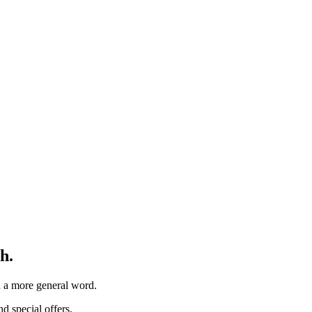
h.
th a more general word.
d special offers.