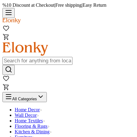
%10 Discount at Checkout
|
Free shipping
|
Easy Return
All Categories
Home Decor
Wall Decor
Home Textiles
Flooring & Rugs
Kitchen & Dining