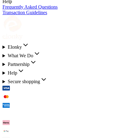
Help
Frequently Asked Questions
Transaction Guidelines
Elonky
What We Do
Partnership
Help
Secure shopping