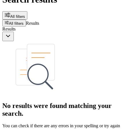
All filters
Results
All filters
Results
No results were found matching your
search.
You can check if there are any errors in your spelling or try again