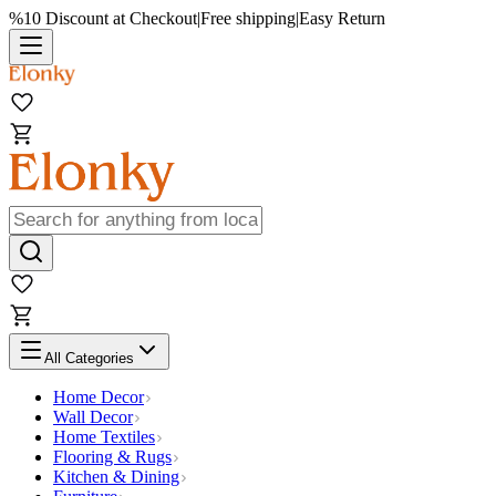
%10 Discount at Checkout
|
Free shipping
|
Easy Return
All Categories
Home Decor
Wall Decor
Home Textiles
Flooring & Rugs
Kitchen & Dining