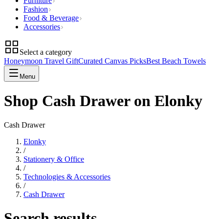
Furniture
Fashion
Food & Beverage
Accessories
Select a category
Honeymoon Travel Gift
Curated Canvas Picks
Best Beach Towels
Menu
Shop Cash Drawer on Elonky
Cash Drawer
Elonky
/
Stationery & Office
/
Technologies & Accessories
/
Cash Drawer
Search results