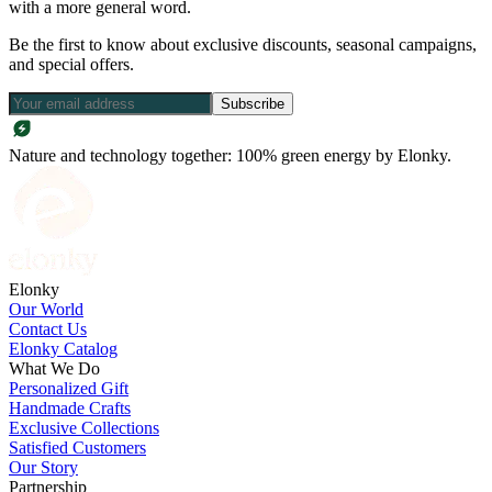
with a more general word.
Be the first to know about exclusive discounts, seasonal campaigns,
and special offers.
Subscribe
Nature and technology together: 100% green energy by Elonky.
Elonky
Our World
Contact Us
Elonky Catalog
What We Do
Personalized Gift
Handmade Crafts
Exclusive Collections
Satisfied Customers
Our Story
Partnership