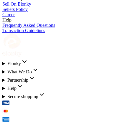
Sell On Elonky
Sellers Policy
Career
Help
Frequently Asked Questions
Transaction Guidelines
Elonky
What We Do
Partnership
Help
Secure shopping