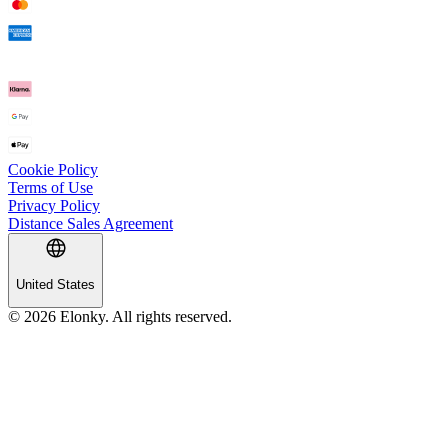
Cookie Policy
Terms of Use
Privacy Policy
Distance Sales Agreement
United States
© 2026 Elonky. All rights reserved.