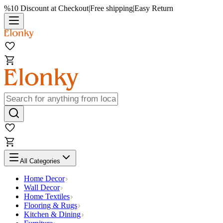
%10 Discount at Checkout
|
Free shipping
|
Easy Return
All Categories
Home Decor
Wall Decor
Home Textiles
Flooring & Rugs
Kitchen & Dining