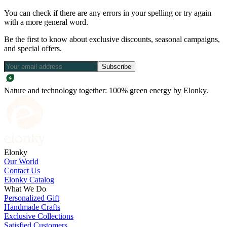
You can check if there are any errors in your spelling or try again
with a more general word.
Be the first to know about exclusive discounts, seasonal campaigns,
and special offers.
Subscribe
Nature and technology together: 100% green energy by Elonky.
Elonky
Our World
Contact Us
Elonky Catalog
What We Do
Personalized Gift
Handmade Crafts
Exclusive Collections
Satisfied Customers