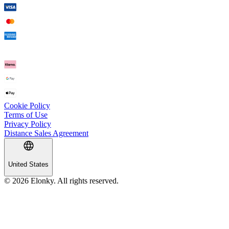
Cookie Policy
Terms of Use
Privacy Policy
Distance Sales Agreement
United States
© 2026 Elonky. All rights reserved.