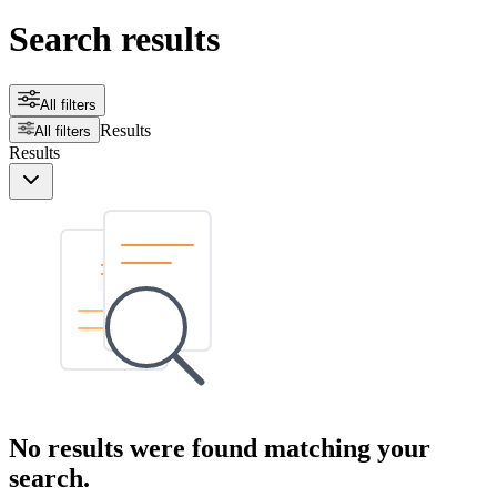
Search results
All filters
Results
All filters
Results
No results were found matching your
search.