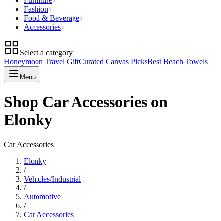
Furniture
Fashion
Food & Beverage
Accessories
Select a category
Honeymoon Travel Gift
Curated Canvas Picks
Best Beach Towels
Menu
Shop Car Accessories on
Elonky
Car Accessories
Elonky
/
Vehicles/Industrial
/
Automotive
/
Car Accessories