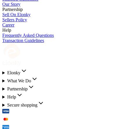
Our Story
Partnership
Sell On Elonky
Sellers Policy
Career
Help
Frequently Asked Questions
Transaction Guidelines
Elonky
What We Do
Partnership
Help
Secure shopping