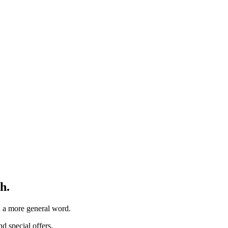
h.
th a more general word.
d special offers.