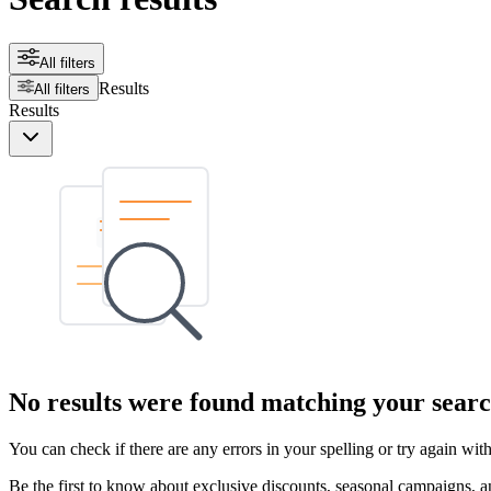
All filters
Results
All filters
Results
No results were found matching your searc
You can check if there are any errors in your spelling or try again wi
Be the first to know about exclusive discounts, seasonal campaigns, an