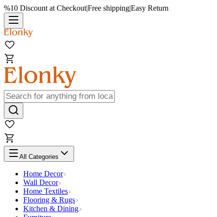
%10 Discount at Checkout
|
Free shipping
|
Easy Return
All Categories
Home Decor
Wall Decor
Home Textiles
Flooring & Rugs
Kitchen & Dining