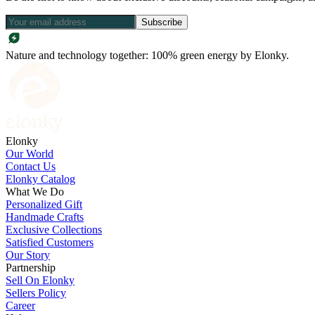
Subscribe
Nature and technology together: 100% green energy by Elonky.
Elonky
Our World
Contact Us
Elonky Catalog
What We Do
Personalized Gift
Handmade Crafts
Exclusive Collections
Satisfied Customers
Our Story
Partnership
Sell On Elonky
Sellers Policy
Career