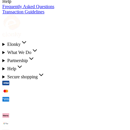
Help
Frequently Asked Questions
Transaction Guidelines
Elonky
What We Do
Partnership
Help
Secure shopping