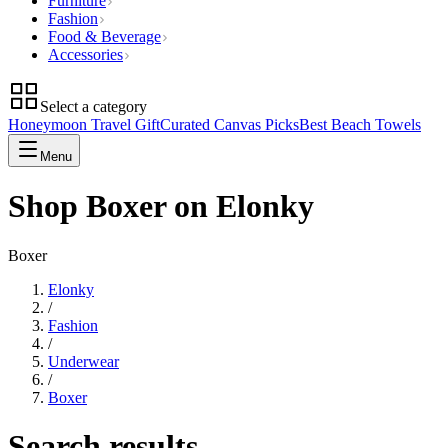
Furniture
Fashion
Food & Beverage
Accessories
Select a category
Honeymoon Travel Gift
Curated Canvas Picks
Best Beach Towels
Menu
Shop Boxer on Elonky
Boxer
Elonky
/
Fashion
/
Underwear
/
Boxer
Search results