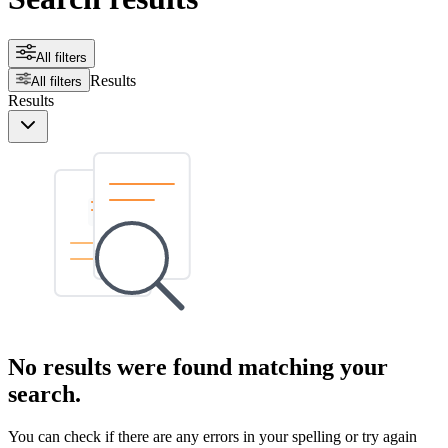
All filters
Results
All filters
Results
No results were found matching your
search.
You can check if there are any errors in your spelling or try again