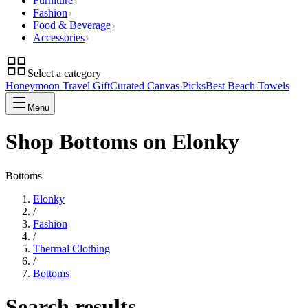
Furniture
Fashion
Food & Beverage
Accessories
Select a category
Honeymoon Travel Gift
Curated Canvas Picks
Best Beach Towels
Menu
Shop Bottoms on Elonky
Bottoms
Elonky
/
Fashion
/
Thermal Clothing
/
Bottoms
Search results