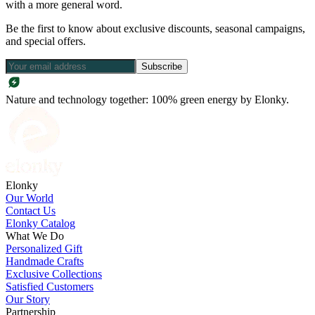
with a more general word.
Be the first to know about exclusive discounts, seasonal campaigns,
and special offers.
Subscribe
Nature and technology together: 100% green energy by Elonky.
Elonky
Our World
Contact Us
Elonky Catalog
What We Do
Personalized Gift
Handmade Crafts
Exclusive Collections
Satisfied Customers
Our Story
Partnership