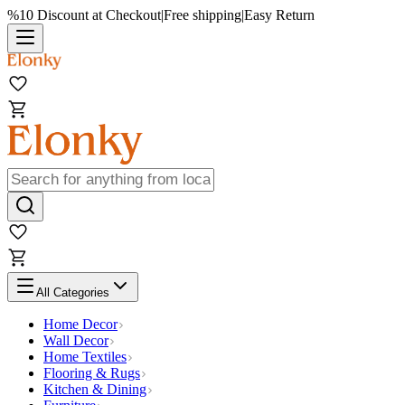
%10 Discount at Checkout
|
Free shipping
|
Easy Return
All Categories
Home Decor
Wall Decor
Home Textiles
Flooring & Rugs
Kitchen & Dining