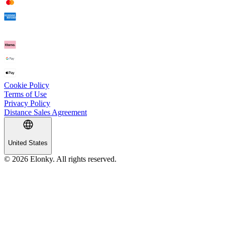
Cookie Policy
Terms of Use
Privacy Policy
Distance Sales Agreement
United States
© 2026 Elonky. All rights reserved.