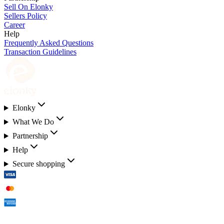
Sell On Elonky
Sellers Policy
Career
Help
Frequently Asked Questions
Transaction Guidelines
Elonky
What We Do
Partnership
Help
Secure shopping