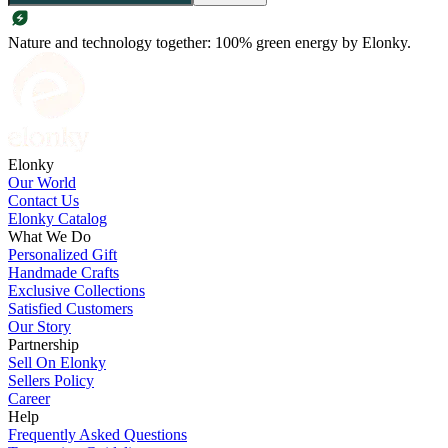
Nature and technology together: 100% green energy by Elonky.
Elonky
Our World
Contact Us
Elonky Catalog
What We Do
Personalized Gift
Handmade Crafts
Exclusive Collections
Satisfied Customers
Our Story
Partnership
Sell On Elonky
Sellers Policy
Career
Help
Frequently Asked Questions