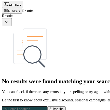
All filters
Results
All filters
Results
No results were found matching your searc
You can check if there are any errors in your spelling or try again wi
Be the first to know about exclusive discounts, seasonal campaigns, an
Subscribe