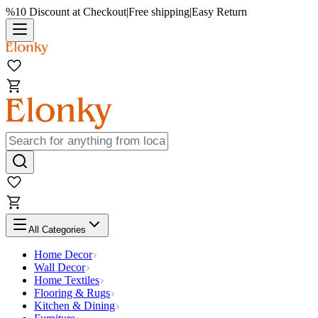
%10 Discount at Checkout
|
Free shipping
|
Easy Return
All Categories
Home Decor
Wall Decor
Home Textiles
Flooring & Rugs
Kitchen & Dining