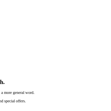
h.
th a more general word.
d special offers.