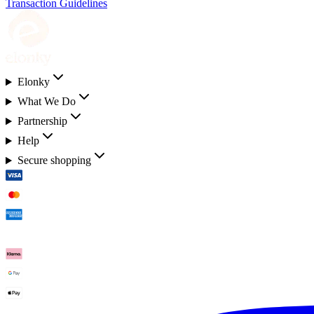
Transaction Guidelines
Elonky
What We Do
Partnership
Help
Secure shopping