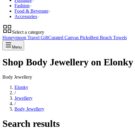
Furniture
Fashion
Food & Beverage
Accessories
Select a category
Honeymoon Travel Gift
Curated Canvas Picks
Best Beach Towels
Menu
Shop Body Jewellery on Elonky
Body Jewellery
Elonky
/
Jewellery
/
Body Jewellery
Search results