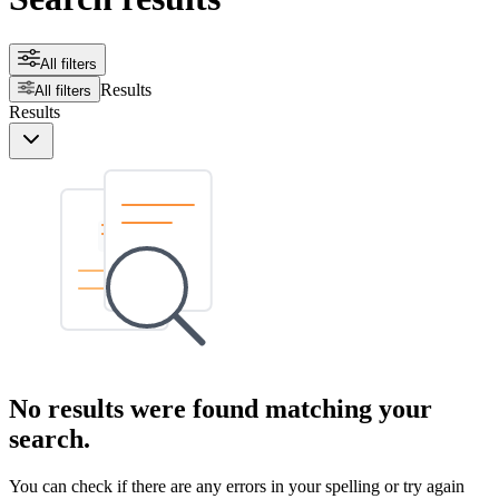
All filters
Results
All filters
Results
No results were found matching your
search.
You can check if there are any errors in your spelling or try again