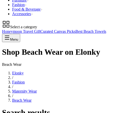
Furniture
Fashion
Food & Beverage
Accessories
Select a category
Honeymoon Travel Gift
Curated Canvas Picks
Best Beach Towels
Menu
Shop Beach Wear on Elonky
Beach Wear
Elonky
/
Fashion
/
Maternity Wear
/
Beach Wear
Search results