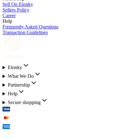
Sell On Elonky
Sellers Policy
Career
Help
Frequently Asked Questions
Transaction Guidelines
Elonky
What We Do
Partnership
Help
Secure shopping