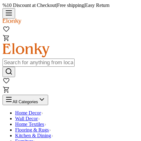
%10 Discount at Checkout
|
Free shipping
|
Easy Return
All Categories
Home Decor
Wall Decor
Home Textiles
Flooring & Rugs
Kitchen & Dining