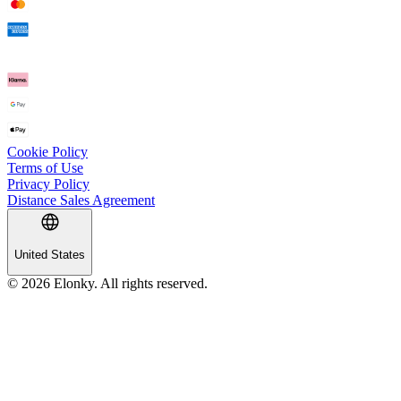
Cookie Policy
Terms of Use
Privacy Policy
Distance Sales Agreement
United States
© 2026 Elonky. All rights reserved.