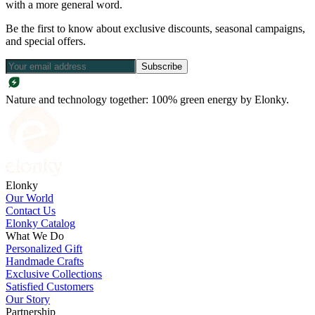
with a more general word.
Be the first to know about exclusive discounts, seasonal campaigns,
and special offers.
Subscribe
Nature and technology together: 100% green energy by Elonky.
Elonky
Our World
Contact Us
Elonky Catalog
What We Do
Personalized Gift
Handmade Crafts
Exclusive Collections
Satisfied Customers
Our Story
Partnership