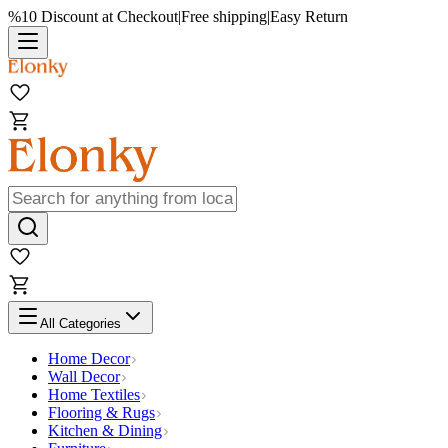
%10 Discount at Checkout
|
Free shipping
|
Easy Return
All Categories
Home Decor
Wall Decor
Home Textiles
Flooring & Rugs
Kitchen & Dining