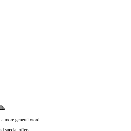
h.
th a more general word.
d special offers.