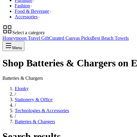
Furniture
Fashion
Food & Beverage
Accessories
Select a category
Honeymoon Travel Gift
Curated Canvas Picks
Best Beach Towels
Menu
Shop Batteries & Chargers on 
Batteries & Chargers
Elonky
/
Stationery & Office
/
Technologies & Accessories
/
Batteries & Chargers
Search results