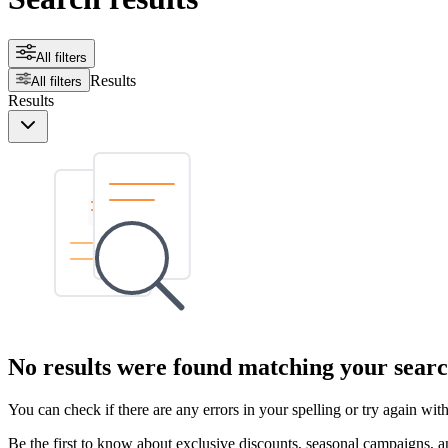
All filters
Results
All filters
Results
No results were found matching your searc
You can check if there are any errors in your spelling or try again wi
Be the first to know about exclusive discounts, seasonal campaigns, an