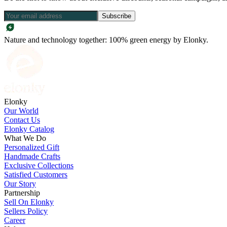
Subscribe
Nature and technology together: 100% green energy by Elonky.
Elonky
Our World
Contact Us
Elonky Catalog
What We Do
Personalized Gift
Handmade Crafts
Exclusive Collections
Satisfied Customers
Our Story
Partnership
Sell On Elonky
Sellers Policy
Career