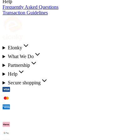
Help
Frequently Asked Questions
Transaction Guidelines
Elonky
What We Do
Partnership
Help
Secure shopping